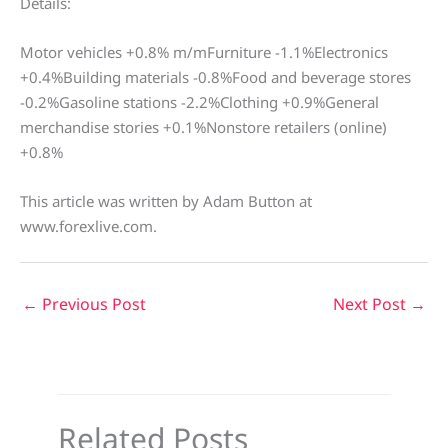
Details:
Motor vehicles +0.8% m/mFurniture -1.1%Electronics
+0.4%Building materials -0.8%Food and beverage stores
-0.2%Gasoline stations -2.2%Clothing +0.9%General
merchandise stories +0.1%Nonstore retailers (online)
+0.8%
This article was written by Adam Button at
www.forexlive.com.
←
Previous Post
Next Post
→
Related Posts