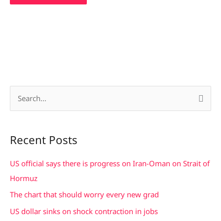
S
e
a
Recent Posts
r
c
US official says there is progress on Iran-Oman on Strait of
h
Hormuz
f
The chart that should worry every new grad
o
US dollar sinks on shock contraction in jobs
r