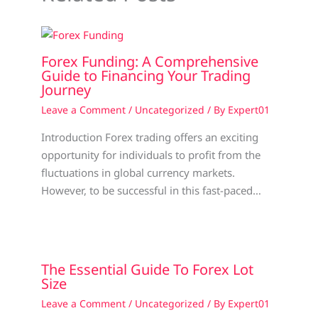
Forex Funding: A Comprehensive
Guide to Financing Your Trading
Journey
Leave a Comment
/
Uncategorized
/ By
Expert01
Introduction Forex trading offers an exciting
opportunity for individuals to profit from the
fluctuations in global currency markets.
However, to be successful in this fast-paced…
The Essential Guide To Forex Lot
Size
Leave a Comment
/
Uncategorized
/ By
Expert01