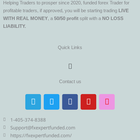
Helping Traders to prosper since 2020, funded forex Trader for
profitable traders, if approved, you will be starting trading
LIVE
WITH REAL MONEY
, a
50/50 profit
split with a
NO LOSS
LIABILITY.
Quick Links
Menu
Contact us
T
T
F
Y
I
e
w
a
o
n
l
i
c
u
s
e
t
e
t
t
1-405-374-8388
g
t
b
u
a
Support@fxexpertfunded.com
r
e
o
b
g
https://fxexpertfunded.com/