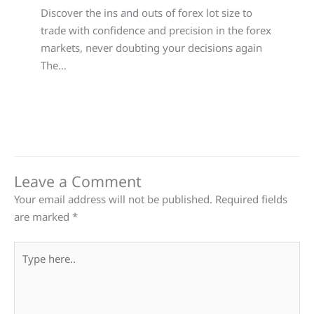
Discover the ins and outs of forex lot size to
trade with confidence and precision in the forex
markets, never doubting your decisions again
The…
Leave a Comment
Your email address will not be published.
Required fields
are marked
*
Type
here..