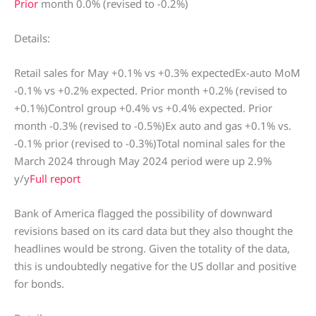
Prior
month 0.0% (revised to -0.2%)
Details:
Retail sales for May +0.1% vs +0.3% expectedEx-auto MoM
-0.1% vs +0.2% expected. Prior month +0.2% (revised to
+0.1%)Control group +0.4% vs +0.4% expected. Prior
month -0.3% (revised to -0.5%)Ex auto and gas +0.1% vs.
-0.1% prior (revised to -0.3%)Total nominal sales for the
March 2024 through May 2024 period were up 2.9%
y/y
Full report
Bank of America flagged the possibility of downward
revisions based on its card data but they also thought the
headlines would be strong. Given the totality of the data,
this is undoubtedly negative for the US dollar and positive
for bonds.