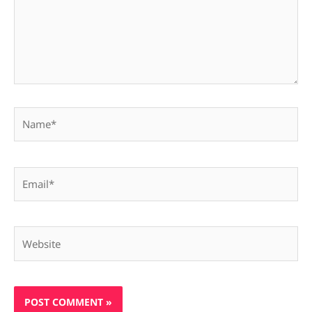
Name*
Email*
Website