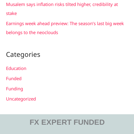
Musalem says inflation risks tilted higher, credibility at
:
stake
Earnings week ahead preview: The season’s last big week
belongs to the neoclouds
Categories
Education
Funded
Funding
Uncategorized
FX EXPERT FUNDED