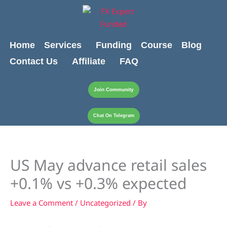
Skip
content
to
content
Home
Services
Funding
Course
Blog
Contact Us
Affiliate
FAQ
Join Community
Chat On Telegram
US May advance retail sales
+0.1% vs +0.3% expected
Leave a Comment
/
Uncategorized
/ By