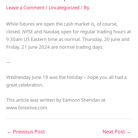
Leave a Comment
/
Uncategorized
/ By
While futures are open the cash market is, of course,
closed. NYSE and Nasdaq open for regular trading hours at
9.30am US Eastern time as normal. Thursday, 20 June and
Friday, 21 June 2024 are normal trading days.
—
Wednesday June 19 was the holiday – hope you all had a
great celebration.
This article was written by Eamonn Sheridan at
www.forexlive.com.
←
Previous Post
Next Post
→