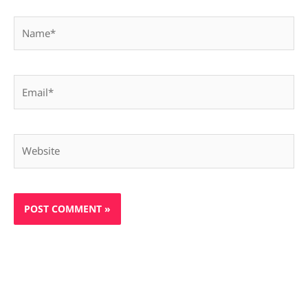
Name*
Email*
Website