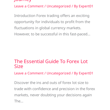
Leave a Comment
/
Uncategorized
/ By
Expert01
Introduction Forex trading offers an exciting
opportunity for individuals to profit from the
fluctuations in global currency markets.
However, to be successful in this fast-paced…
The Essential Guide To Forex Lot
Size
Leave a Comment
/
Uncategorized
/ By
Expert01
Discover the ins and outs of forex lot size to
trade with confidence and precision in the forex
markets, never doubting your decisions again
The…