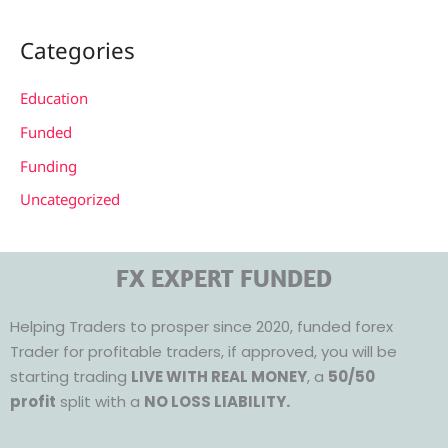
Categories
Education
Funded
Funding
Uncategorized
FX EXPERT FUNDED
Helping Traders to prosper since 2020, funded forex
Trader for profitable traders, if approved, you will be
starting trading
LIVE WITH REAL MONEY
, a
50/50
profit
split with a
NO LOSS LIABILITY.