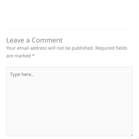
Leave a Comment
Your email address will not be published.
Required fields
are marked
*
Type
here..