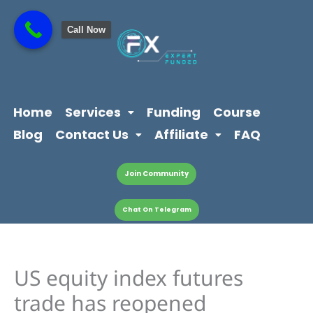
Skip
content
to
Call Now
content
Home
Services
Funding
Course
Blog
Contact Us
Affiliate
FAQ
Join Community
Chat On Telegram
US equity index futures
trade has reopened