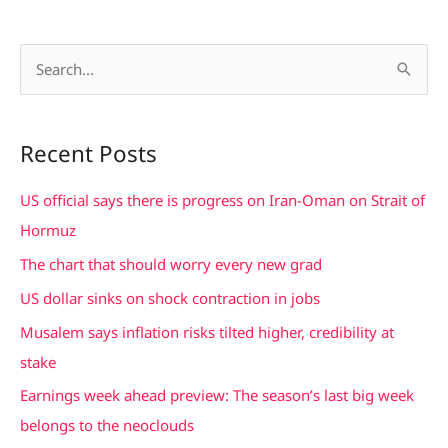
S
e
a
Recent Posts
r
c
US official says there is progress on Iran-Oman on Strait of
h
Hormuz
f
The chart that should worry every new grad
o
US dollar sinks on shock contraction in jobs
r
Musalem says inflation risks tilted higher, credibility at
:
stake
Earnings week ahead preview: The season’s last big week
belongs to the neoclouds