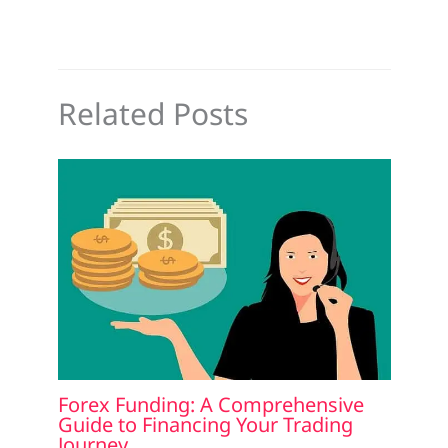
Related Posts
Forex Funding: A Comprehensive
Guide to Financing Your Trading
Journey