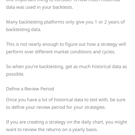
data was used in your backtests.
Many backtesting platforms only give you 1 or 2 years of
backtesting data.
This is not nearly enough to figure out how a strategy will
perform over different market conditions and cycles.
So when you’re backtesting, get as much historical data as
possible.
Define a Review Period
Once you have a lot of historical data to test with, be sure
to define your review period for your strategies.
If you are creating a strategy on the daily chart, you might
want to review the returns on a yearly basis.