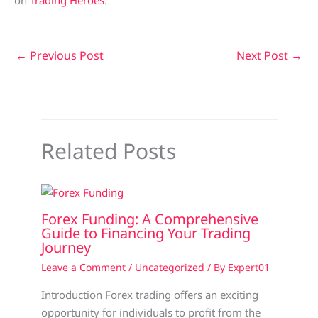
on
Trading Heroes
.
←
Previous Post
Next Post
→
Related Posts
Forex Funding: A Comprehensive
Guide to Financing Your Trading
Journey
Leave a Comment
/
Uncategorized
/ By
Expert01
Introduction Forex trading offers an exciting
opportunity for individuals to profit from the