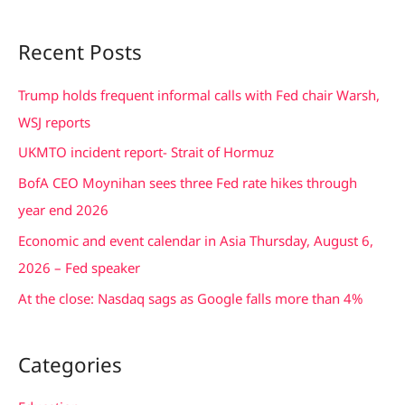
e
a
Recent Posts
r
c
Trump holds frequent informal calls with Fed chair Warsh,
h
WSJ reports
f
UKMTO incident report- Strait of Hormuz
o
BofA CEO Moynihan sees three Fed rate hikes through
r
year end 2026
:
Economic and event calendar in Asia Thursday, August 6,
2026 – Fed speaker
At the close: Nasdaq sags as Google falls more than 4%
Categories