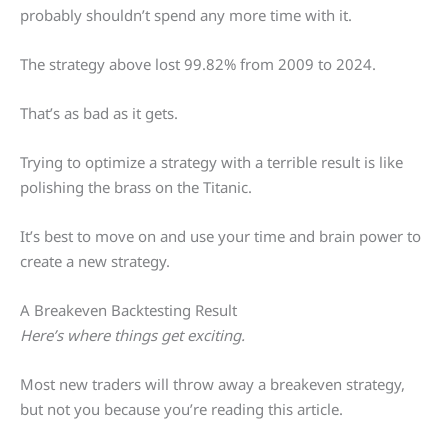
probably shouldn’t spend any more time with it.
The strategy above lost 99.82% from 2009 to 2024.
That’s as bad as it gets.
Trying to optimize a strategy with a terrible result is like
polishing the brass on the Titanic.
It’s best to move on and use your time and brain power to
create a new strategy.
A Breakeven Backtesting Result
Here’s where things get exciting.
Most new traders will throw away a breakeven strategy,
but not you because you’re reading this article.