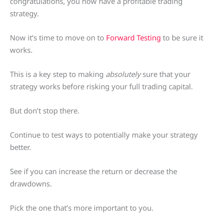
congratulations, you now have a profitable trading
strategy.
Now it’s time to move on to
Forward Testing
to be sure it
works.
This is a key step to making
absolutely
sure that your
strategy works before risking your full trading capital.
But don’t stop there.
Continue to test ways to potentially make your strategy
better.
See if you can increase the return or decrease the
drawdowns.
Pick the one that’s more important to you.