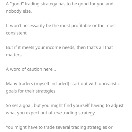
A “good” trading strategy has to be good for you and
nobody else.
It won’t necessarily be the most profitable or the most
consistent.
But if it meets your income needs, then that’s all that
matters.
A word of caution here…
Many traders (myself included) start out with unrealistic
goals for their strategies.
So set a goal, but you might find yourself having to adjust
what you expect out of
one
trading strategy.
You might have to trade several trading strategies or