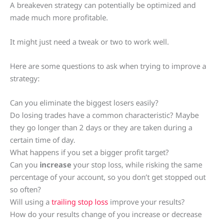
A breakeven strategy can potentially be optimized and
made much more profitable.
It might just need a tweak or two to work well.
Here are some questions to ask when trying to improve a
strategy:
Can you eliminate the biggest losers easily?
Do losing trades have a common characteristic? Maybe
they go longer than 2 days or they are taken during a
certain time of day.
What happens if you set a bigger profit target?
Can you
increase
your stop loss, while risking the same
percentage of your account, so you don’t get stopped out
so often?
Will using a
trailing stop loss
improve your results?
How do your results change of you increase or decrease