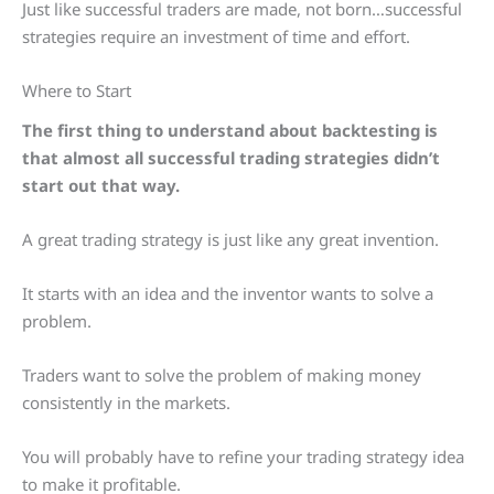
Just like successful traders are made, not born…successful
strategies require an investment of time and effort.
Where to Start
The first thing to understand about backtesting is
that almost all successful trading strategies didn’t
start out that way.
A great trading strategy is just like any great invention.
It starts with an idea and the inventor wants to solve a
problem.
Traders want to solve the problem of making money
consistently in the markets.
You will probably have to refine your trading strategy idea
to make it profitable.