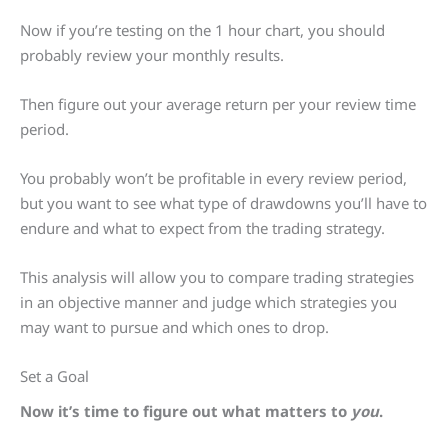
Now if you’re testing on the 1 hour chart, you should
probably review your monthly results.
Then figure out your average return per your review time
period.
You probably won’t be profitable in every review period,
but you want to see what type of drawdowns you’ll have to
endure and what to expect from the trading strategy.
This analysis will allow you to compare trading strategies
in an objective manner and judge which strategies you
may want to pursue and which ones to drop.
Set a Goal
Now it’s time to figure out what matters to
you
.