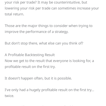
your risk per trade? It may be counterintuitive, but
lowering your risk per trade can sometimes increase your
total return.
Those are the major things to consider when trying to
improve the performance of a strategy.
But don’t stop there, what else can you think of?
A Profitable Backtesting Result
Now we get to the result that everyone is looking for, a
profitable result on the first try.
It doesn’t happen often, but it is possible.
I’ve only had a hugely profitable result on the first try…
twice.