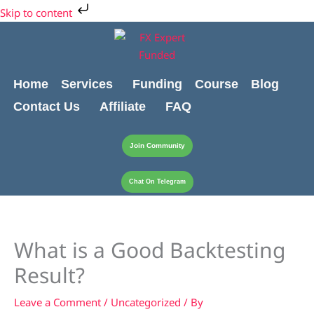
Skip
Cart
Skip to content
to
Total:
content
Home
Services
Funding
Course
Blog
Contact Us
Affiliate
FAQ
Join Community
Chat On Telegram
What is a Good Backtesting
Result?
Leave a Comment
/
Uncategorized
/ By