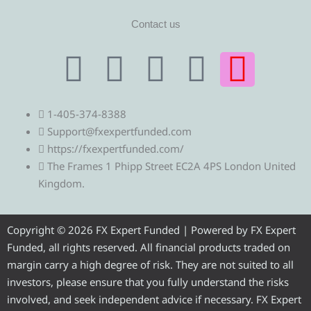
Contact us
T
T
F
Y
I
e
w
a
o
n
1-405-374-8388
l
i
c
u
s
Support@fxexpertfunded.com
https://fxexpertfunded.com/
e
t
e
t
t
The Frames 1 Phipp Street EC2A 4PS London United
Kingdom.
g
t
b
u
a
r
e
o
b
g
Copyright © 2026 FX Expert Funded | Powered by FX Expert
Funded, all rights reserved. All financial products traded on
a
r
o
e
r
margin carry a high degree of risk. They are not suited to all
investors, please ensure that you fully understand the risks
involved, and seek independent advice if necessary. FX Expert