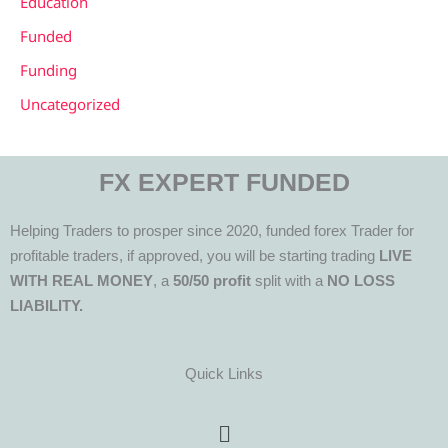
Education
Funded
Funding
Uncategorized
FX EXPERT FUNDED
Helping Traders to prosper since 2020, funded forex Trader for
profitable traders, if approved, you will be starting trading
LIVE
WITH REAL MONEY
, a
50/50 profit
split with a
NO LOSS
LIABILITY.
Quick Links
Menu