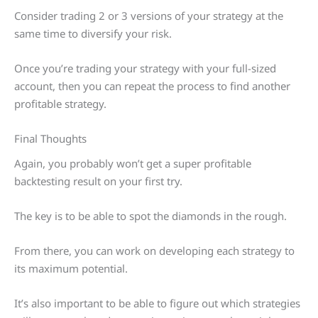
Consider trading 2 or 3 versions of your strategy at the
same time to diversify your risk.
Once you’re trading your strategy with your full-sized
account, then you can repeat the process to find another
profitable strategy.
Final Thoughts
Again, you probably won’t get a super profitable
backtesting result on your first try.
The key is to be able to spot the diamonds in the rough.
From there, you can work on developing each strategy to
its maximum potential.
It’s also important to be able to figure out which strategies