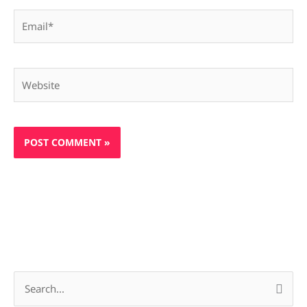
Email*
Website
S