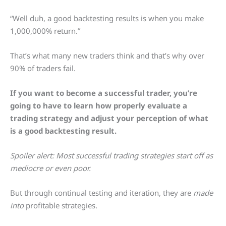
“Well duh, a good backtesting results is when you make
1,000,000% return.”
That’s what many new traders think and that’s why over
90% of traders fail.
If you want to become a successful trader, you’re
going to have to learn how properly evaluate a
trading strategy and adjust your perception of what
is a good backtesting result.
Spoiler alert: Most successful trading strategies start off as
mediocre or even poor.
But through continual testing and iteration, they are
made
into
profitable strategies.