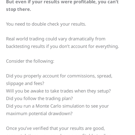
But even if your results were profitable, you can’t
stop there.
You need to double check your results.
Real world trading could vary dramatically from
backtesting results if you don’t account for everything.
Consider the following:
Did you properly account for commissions, spread,
slippage and fees?
Will you be awake to take trades when they setup?
Did you follow the trading plan?
Did you run a Monte Carlo simulation to see your
maximum potential drawdown?
Once you’ve verified that your results are good,