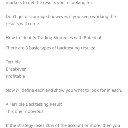
markets to get the results you’re looking for.
Don’t get discouraged however, if you keep working the
results will come.
How to Identify Trading Strategies with Potential
There are 3 basic types of backtesting results:
Terrible
Breakeven
Profitable
Now I’ll define each and show you what to look for in each.
A Terrible Backtesting Result
This one is obvious.
If the strategy loses 80% of the account or more, then you