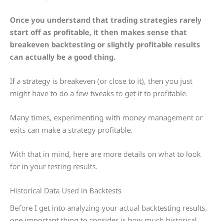
Once you understand that trading strategies rarely
start off as profitable, it then makes sense that
breakeven backtesting or slightly profitable results
can actually be a good thing.
If a strategy is breakeven (or close to it), then you just
might have to do a few tweaks to get it to profitable.
Many times, experimenting with money management or
exits can make a strategy profitable.
With that in mind, here are more details on what to look
for in your testing results.
Historical Data Used in Backtests
Before I get into analyzing your actual backtesting results,
one important thing to consider is how much historical