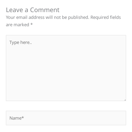
Leave a Comment
Your email address will not be published.
Required fields
are marked
*
Type
here..
Name*