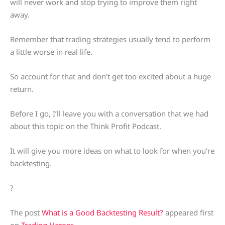
will never work and stop trying to improve them right
away.
Remember that trading strategies usually tend to perform
a little worse in real life.
So account for that and don’t get too excited about a huge
return.
Before I go, I’ll leave you with a conversation that we had
about this topic on the Think Profit Podcast.
It will give you more ideas on what to look for when you’re
backtesting.
?
The post
What is a Good Backtesting Result?
appeared first