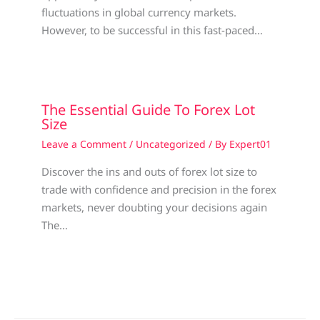
fluctuations in global currency markets.
However, to be successful in this fast-paced…
The Essential Guide To Forex Lot
Size
Leave a Comment
/
Uncategorized
/ By
Expert01
Discover the ins and outs of forex lot size to
trade with confidence and precision in the forex
markets, never doubting your decisions again
The…