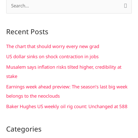
S
e
a
Recent Posts
r
c
The chart that should worry every new grad
h
US dollar sinks on shock contraction in jobs
f
Musalem says inflation risks tilted higher, credibility at
o
stake
r
Earnings week ahead preview: The season’s last big week
:
belongs to the neoclouds
Baker Hughes US weekly oil rig count: Unchanged at 588
Categories