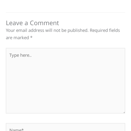
Leave a Comment
Your email address will not be published.
Required fields
are marked
*
Type
here..
Name*