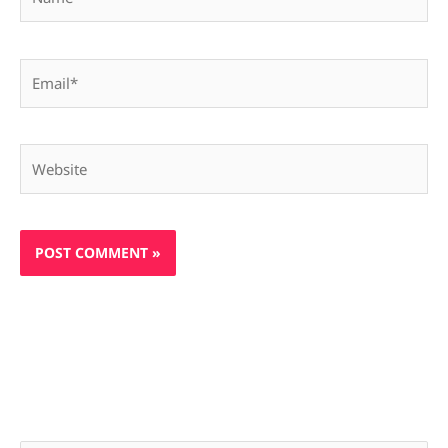
Email*
Website