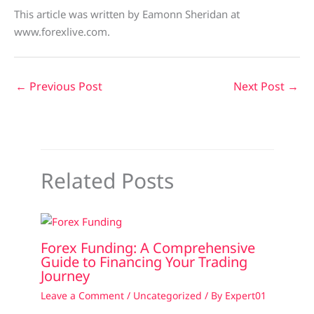
This article was written by Eamonn Sheridan at
www.forexlive.com.
←
Previous Post
Next Post
→
Related Posts
Forex Funding: A Comprehensive
Guide to Financing Your Trading
Journey
Leave a Comment
/
Uncategorized
/ By
Expert01