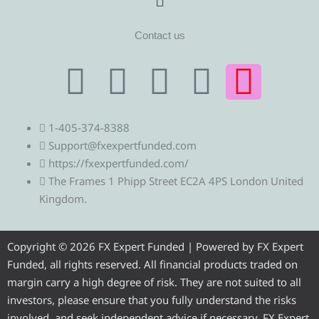
Contact us
T
T
F
Y
I
e
w
a
o
n
1-405-374-8388
l
i
c
u
s
Support@fxexpertfunded.com
https://fxexpertfunded.com/
e
t
e
t
t
The Frames 1 Phipp Street EC2A 4PS London United
Kingdom.
g
t
b
u
a
r
e
o
b
g
Copyright © 2026 FX Expert Funded | Powered by FX Expert
Funded, all rights reserved. All financial products traded on
a
r
o
e
r
margin carry a high degree of risk. They are not suited to all
investors, please ensure that you fully understand the risks
involved, and seek independent advice if necessary. FX Expert