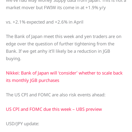
We’ve had May Money Suppy data from Japan. This is not a
market mover but FWIW its come in at +1.9% y/y
vs. +2.1% expected and +2.6% in April
The Bank of Japan meet this week and yen traders are on
edge over the question of further tightening from the
Bank. If we get anhy it’ll likely be a reduction in JGB
buying.
Nikkei: Bank of Japan will ‘consider’ whether to scale back
its monthly JGB purchases
The US CPI and FOMC are also risk events ahead:
US CPI and FOMC due this week – UBS preview
USD/JPY update: