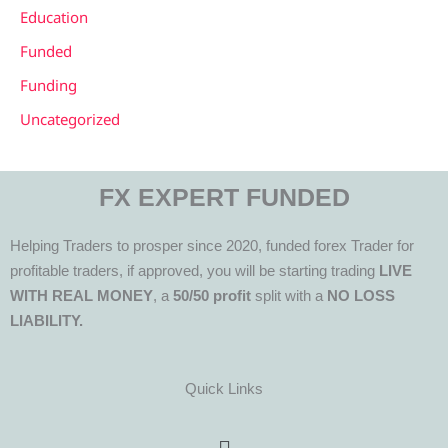
Education
Funded
Funding
Uncategorized
FX EXPERT FUNDED
Helping Traders to prosper since 2020, funded forex Trader for
profitable traders, if approved, you will be starting trading
LIVE
WITH REAL MONEY
, a
50/50 profit
split with a
NO LOSS
LIABILITY.
Quick Links
Menu