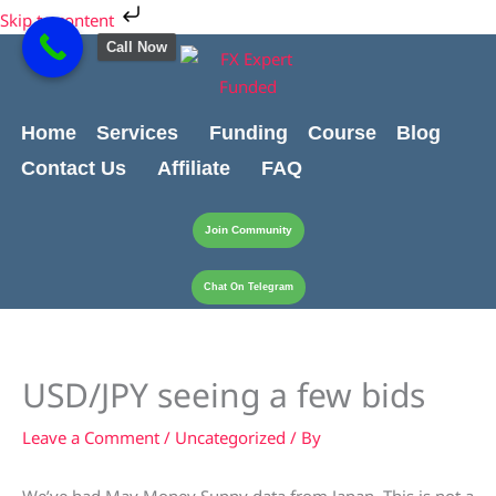
Skip
Skip to content
to
Call Now
content
Home
Services
Funding
Course
Blog
Contact Us
Affiliate
FAQ
Join Community
Chat On Telegram
USD/JPY seeing a few bids
Leave a Comment
/
Uncategorized
/ By