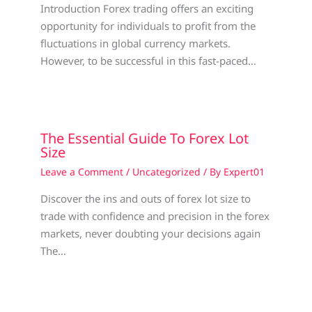
Introduction Forex trading offers an exciting
opportunity for individuals to profit from the
fluctuations in global currency markets.
However, to be successful in this fast-paced…
The Essential Guide To Forex Lot
Size
Leave a Comment
/
Uncategorized
/ By
Expert01
Discover the ins and outs of forex lot size to
trade with confidence and precision in the forex
markets, never doubting your decisions again
The…