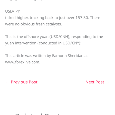
USD/JPY
ticked higher, tracking back to just over 157.30. There
were no obvious fresh catalysts.
This is the offshore yuan (USD/CNH), responding to the
yuan intervention (conducted in USD/CNY):
This article was written by Eamonn Sheridan at
www.forexlive.com.
←
Previous Post
Next Post
→