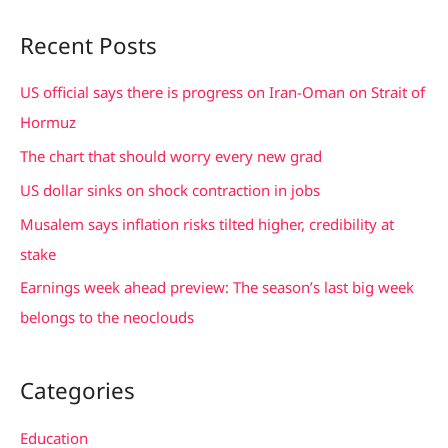
a
Recent Posts
r
c
US official says there is progress on Iran-Oman on Strait of
h
Hormuz
f
The chart that should worry every new grad
o
US dollar sinks on shock contraction in jobs
r
Musalem says inflation risks tilted higher, credibility at
:
stake
Earnings week ahead preview: The season’s last big week
belongs to the neoclouds
Categories
Education