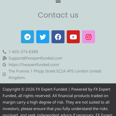
Contact us
T
T
F
Y
I
e
w
a
o
n
l
i
c
u
s
e
t
e
t
t
1-405-374-8388
g
t
b
u
a
Support@fxexpertfunded.com
r
e
o
b
g
https://fxexpertfunded.com/
a
r
o
e
r
The Frames 1 Phipp Street EC2A 4PS London United
m
k
a
Kingdom.
m
Copyright © 2026 FX Expert Funded | Powered by FX Expert
Funded, all rights reserved. All financial products traded on
margin carry a high degree of risk. They are not suited to all
investors, please ensure that you fully understand the risks
involved, and seek independent advice if necessary. FX Expert