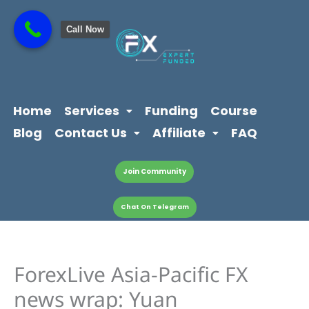
Skip
content
to
Call Now
content
Home
Services
Funding
Course
Blog
Contact Us
Affiliate
FAQ
Join Community
Chat On Telegram
ForexLive Asia-Pacific FX
news wrap: Yuan