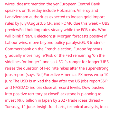
wires, doesn’t mention the yen
European Central Bank
speakers on Tuesday include Holzmann, Villeroy and
Lane
Vietnam authorities expected to loosen gold import
rules by July/August
US CPI and FOMC due this week – UBS
preview
Fed holding rates steady while the ECB cuts. Who
will blink first?
UK election: JP Morgan forecasts positive if
Labour wins: move beyond policy paralysis
EUR traders –
Commerzbank on the French election, Europe “appears
gradually more fragile”
Risk of the Fed remaining “on the
sidelines for longer”, and so USD “stronger for longer”
UBS
raises the question of Fed rate hikes after the super-strong
jobs report (says ‘No’)
Forexlive Americas FX news wrap 10
Jun: The USD is mixed the day after the US jobs report
S&P
and NASDAQ indices close at record levels. Dow pushes
into positive territory at close
Blackstone is planning to
invest $9.6 billion in Japan by 2027
Trade ideas thread –
Tuesday, 11 June, insightful charts, technical analysis, ideas