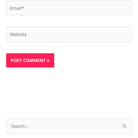
Email*
Website
S
e