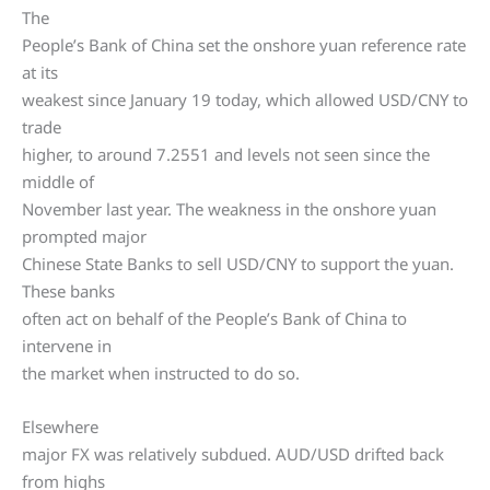
The
People’s Bank of China set the onshore yuan reference rate
at its
weakest since January 19 today, which allowed USD/CNY to
trade
higher, to around 7.2551 and levels not seen since the
middle of
November last year. The weakness in the onshore yuan
prompted major
Chinese State Banks to sell USD/CNY to support the yuan.
These banks
often act on behalf of the People’s Bank of China to
intervene in
the market when instructed to do so.
Elsewhere
major FX was relatively subdued. AUD/USD drifted back
from highs