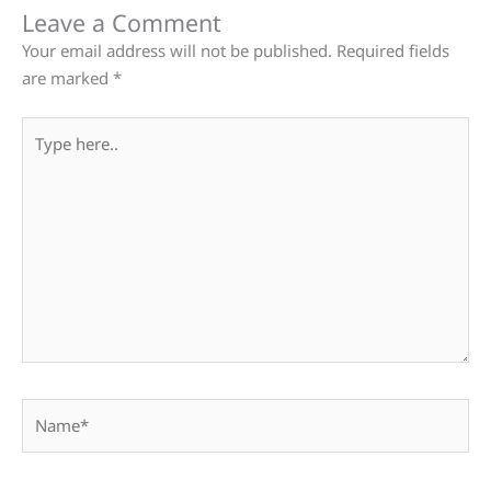
Leave a Comment
Your email address will not be published.
Required fields
are marked
*
Type
here..
Name*