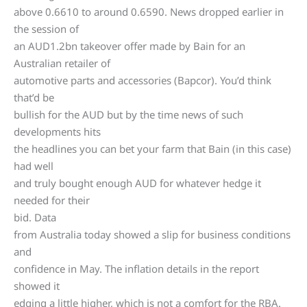
above 0.6610 to around 0.6590. News dropped earlier in
the session of
an AUD1.2bn takeover offer made by Bain for an
Australian retailer of
automotive parts and accessories (Bapcor). You’d think
that’d be
bullish for the AUD but by the time news of such
developments hits
the headlines you can bet your farm that Bain (in this case)
had well
and truly bought enough AUD for whatever hedge it
needed for their
bid. Data
from Australia today showed a slip for business conditions
and
confidence in May. The inflation details in the report
showed it
edging a little higher, which is not a comfort for the RBA.