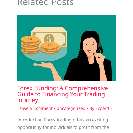
Related Posts
Forex Funding: A Comprehensive
Guide to Financing Your Trading
Journey
Leave a Comment
/
Uncategorized
/ By
Expert01
Introduction Forex trading offers an exciting
opportunity for individuals to profit from the