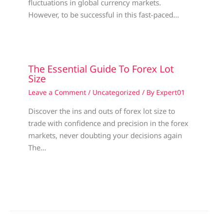
fluctuations in global currency markets.
However, to be successful in this fast-paced…
The Essential Guide To Forex Lot
Size
Leave a Comment
/
Uncategorized
/ By
Expert01
Discover the ins and outs of forex lot size to
trade with confidence and precision in the forex
markets, never doubting your decisions again
The…