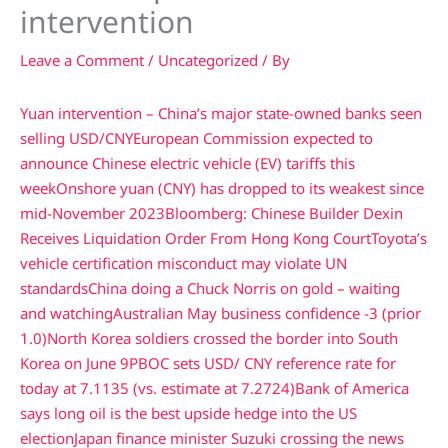
intervention
Leave a Comment
/
Uncategorized
/ By
Yuan intervention – China’s major state-owned banks seen
selling USD/CNY
European Commission expected to
announce Chinese electric vehicle (EV) tariffs this
week
Onshore yuan (CNY) has dropped to its weakest since
mid-November 2023
Bloomberg: Chinese Builder Dexin
Receives Liquidation Order From Hong Kong Court
Toyota’s
vehicle certification misconduct may violate UN
standards
China doing a Chuck Norris on gold – waiting
and watching
Australian May business confidence -3 (prior
1.0)
North Korea soldiers crossed the border into South
Korea on June 9
PBOC sets USD/ CNY reference rate for
today at 7.1135 (vs. estimate at 7.2724)
Bank of America
says long oil is the best upside hedge into the US
election
Japan finance minister Suzuki crossing the news