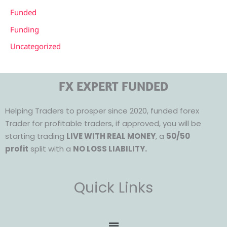
Funded
Funding
Uncategorized
FX EXPERT FUNDED
Helping Traders to prosper since 2020, funded forex
Trader for profitable traders, if approved, you will be
starting trading
LIVE WITH REAL MONEY
, a
50/50
profit
split with a
NO LOSS LIABILITY.
Quick Links
Menu