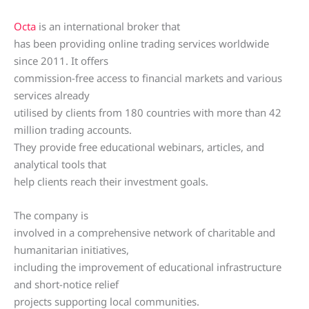
Octa
is an international broker that
has been providing online trading services worldwide
since 2011. It offers
commission-free access to financial markets and various
services already
utilised by clients from 180 countries with more than 42
million trading accounts.
They provide free educational webinars, articles, and
analytical tools that
help clients reach their investment goals.
The company is
involved in a comprehensive network of charitable and
humanitarian initiatives,
including the improvement of educational infrastructure
and short-notice relief
projects supporting local communities.