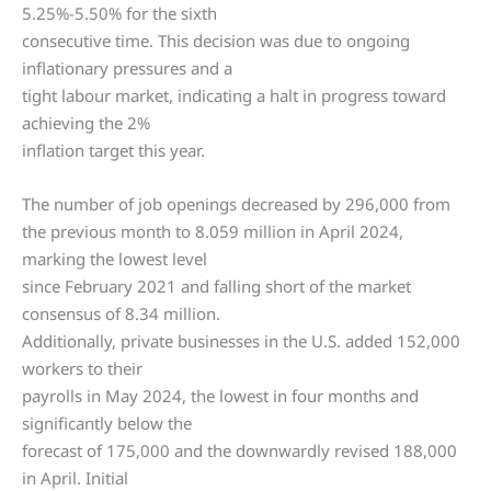
5.25%-5.50% for the sixth
consecutive time. This decision was due to ongoing
inflationary pressures and a
tight labour market, indicating a halt in progress toward
achieving the 2%
inflation target this year.
The number of job openings decreased by 296,000 from
the previous month to 8.059 million in April 2024,
marking the lowest level
since February 2021 and falling short of the market
consensus of 8.34 million.
Additionally, private businesses in the U.S. added 152,000
workers to their
payrolls in May 2024, the lowest in four months and
significantly below the
forecast of 175,000 and the downwardly revised 188,000
in April. Initial