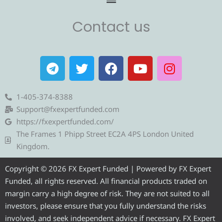
Contact us
T
T
F
Y
I
e
w
a
o
n
l
i
c
u
s
e
t
e
t
t
1-405-374-8388
g
t
b
u
a
Support@fxexpertfunded.com
r
e
o
b
g
https://fxexpertfunded.com/
a
r
o
e
r
The Frames 1 Phipp Street EC2A 4PS London United
m
k
a
Kingdom.
m
Copyright © 2026 FX Expert Funded | Powered by FX Expert
Funded, all rights reserved. All financial products traded on
margin carry a high degree of risk. They are not suited to all
investors, please ensure that you fully understand the risks
involved, and seek independent advice if necessary. FX Expert