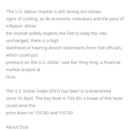
‘The U.S. labour market is still strong but shows
signs of cooling, as do economic indicators and the pace of
inflation. While
the market widely expects the Fed to keep the rate
unchanged, there is a high
likelihood of hearing dovish statements from Fed officials,
which could put
pressure on the U.S. dollar,’ said Kar Yong Ang, a financial
market analyst at
Octa.
The U.S. Dollar Index (DXY) has been in a downtrend
since 16 April. The key level is 104.00; a break of this level
could send the
price down to 103.80 and 103.50.
About Octa