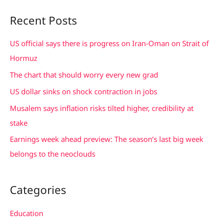
a
Recent Posts
r
c
US official says there is progress on Iran-Oman on Strait of
h
Hormuz
f
The chart that should worry every new grad
o
US dollar sinks on shock contraction in jobs
r
Musalem says inflation risks tilted higher, credibility at
:
stake
Earnings week ahead preview: The season’s last big week
belongs to the neoclouds
Categories
Education