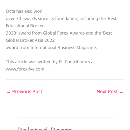
Octa has also won
over 70 awards since its foundation, including the ‘Best
Educational Broker
2023′ award from Global Forex Awards and the ‘Best
Global Broker Asia 2022’
award from International Business Magazine.
This article was written by FL Contributors at
www.forexlive.com.
←
Previous Post
Next Post
→