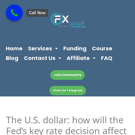
Skip
content
to
Call Now
content
Home
Services
Funding
Course
Blog
Contact Us
Affiliate
FAQ
Join Community
Chat On Telegram
The U.S. dollar: how will the
Fed’s key rate decision affect