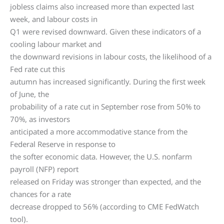
jobless claims also increased more than expected last
week, and labour costs in
Q1 were revised downward. Given these indicators of a
cooling labour market and
the downward revisions in labour costs, the likelihood of a
Fed rate cut this
autumn has increased significantly. During the first week
of June, the
probability of a rate cut in September rose from 50% to
70%, as investors
anticipated a more accommodative stance from the
Federal Reserve in response to
the softer economic data. However, the U.S. nonfarm
payroll (NFP) report
released on Friday was stronger than expected, and the
chances for a rate
decrease dropped to 56% (according to CME FedWatch
tool).