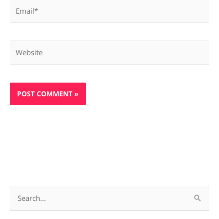
Email*
Website
S
e