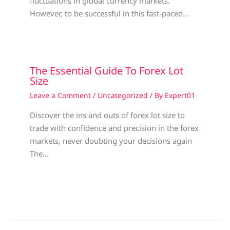
fluctuations in global currency markets.
However, to be successful in this fast-paced…
The Essential Guide To Forex Lot
Size
Leave a Comment
/
Uncategorized
/ By
Expert01
Discover the ins and outs of forex lot size to
trade with confidence and precision in the forex
markets, never doubting your decisions again
The…