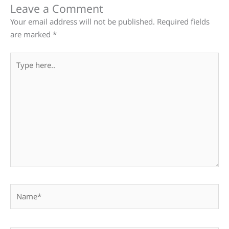
Leave a Comment
Your email address will not be published.
Required fields
are marked
*
Type
here..
Name*