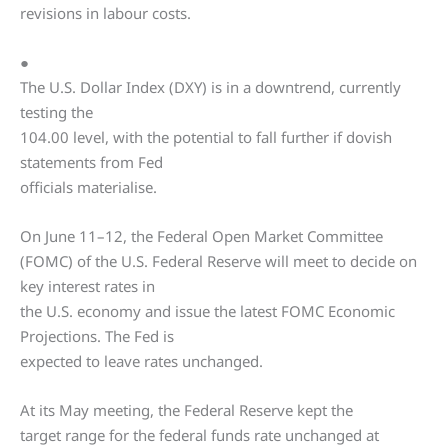
revisions in labour costs.
●
The U.S. Dollar Index (DXY) is in a downtrend, currently
testing the
104.00 level, with the potential to fall further if dovish
statements from Fed
officials materialise.
On June 11–12, the Federal Open Market Committee
(FOMC) of the U.S. Federal Reserve will meet to decide on
key interest rates in
the U.S. economy and issue the latest FOMC Economic
Projections. The Fed is
expected to leave rates unchanged.
At its May meeting, the Federal Reserve kept the
target range for the federal funds rate unchanged at