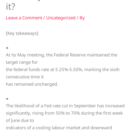
it?
Leave a Comment
/
Uncategorized
/ By
[Key takeaways]
●
At its May meeting, the Federal Reserve maintained the
target range for
the federal funds rate at 5.25%-5.50%, marking the sixth
consecutive time it
has remained unchanged.
●
The likelihood of a Fed rate cut in September has increased
significantly, rising from 50% to 70% during the first week
of June due to
indicators of a cooling labour market and downward