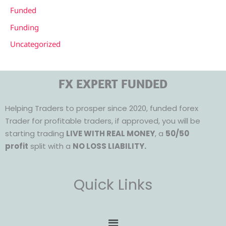
Funded
Funding
Uncategorized
FX EXPERT FUNDED
Helping Traders to prosper since 2020, funded forex
Trader for profitable traders, if approved, you will be
starting trading
LIVE WITH REAL MONEY
, a
50/50
profit
split with a
NO LOSS LIABILITY.
Quick Links
Menu