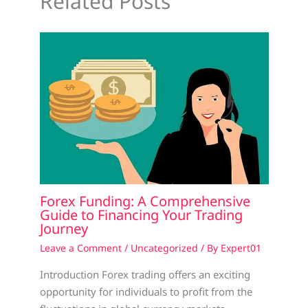
Related Posts
Forex Funding: A Comprehensive
Guide to Financing Your Trading
Journey
Leave a Comment
/
Uncategorized
/ By
Expert01
Introduction Forex trading offers an exciting
opportunity for individuals to profit from the