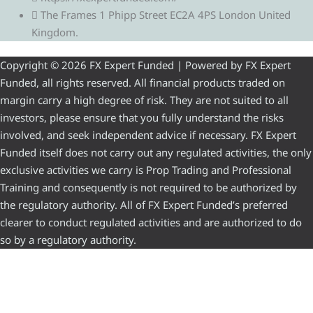
The Frames 1 Phipp Street EC2A 4PS London United
Kingdom.
Copyright © 2026 FX Expert Funded | Powered by FX Expert
Funded, all rights reserved. All financial products traded on
margin carry a high degree of risk. They are not suited to all
investors, please ensure that you fully understand the risks
involved, and seek independent advice if necessary. FX Expert
Funded itself does not carry out any regulated activities, the only
exclusive activities we carry is Prop Trading and Professional
Training and consequently is not required to be authorized by
the regulatory authority. All of FX Expert Funded’s preferred
clearer to conduct regulated activities and are authorized to do
so by a regulatory authority.