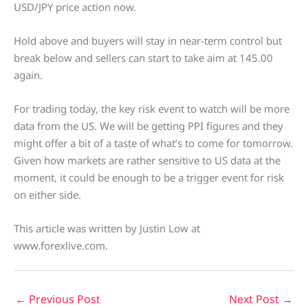
USD/JPY price action now.
Hold above and buyers will stay in near-term control but
break below and sellers can start to take aim at 145.00
again.
For trading today, the key risk event to watch will be more
data from the US. We will be getting PPI figures and they
might offer a bit of a taste of what’s to come for tomorrow.
Given how markets are rather sensitive to US data at the
moment, it could be enough to be a trigger event for risk
on either side.
This article was written by Justin Low at
www.forexlive.com.
←
Previous Post
Next Post
→