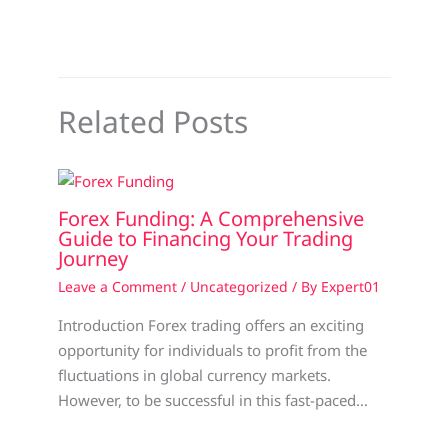
Related Posts
Forex Funding: A Comprehensive
Guide to Financing Your Trading
Journey
Leave a Comment
/
Uncategorized
/ By
Expert01
Introduction Forex trading offers an exciting
opportunity for individuals to profit from the
fluctuations in global currency markets.
However, to be successful in this fast-paced…