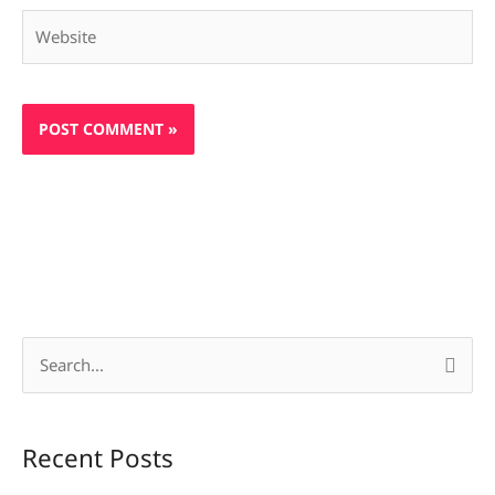
Website
S
e
a
Recent Posts
r