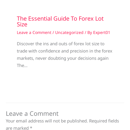
The Essential Guide To Forex Lot
Size
Leave a Comment
/
Uncategorized
/ By
Expert01
Discover the ins and outs of forex lot size to
trade with confidence and precision in the forex
markets, never doubting your decisions again
The…
Leave a Comment
Your email address will not be published.
Required fields
are marked
*