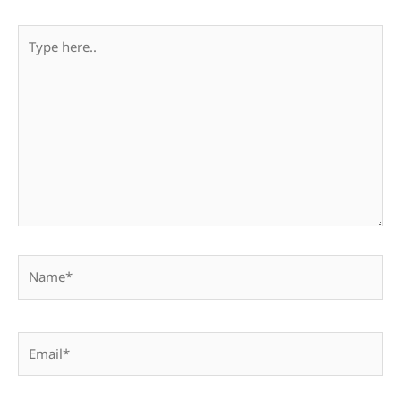
Type
here..
Name*
Email*