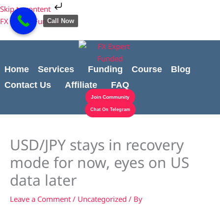
Skip
Cart
Skip to content
to
Total:
FX Expert Funded
Call Now
content
Home
Services
Funding
Course
Blog
Contact Us
Affiliate
FAQ
Join Community
Chat On Telegram
USD/JPY stays in recovery
mode for now, eyes on US
data later
Leave a Comment
/
Uncategorized
/ By