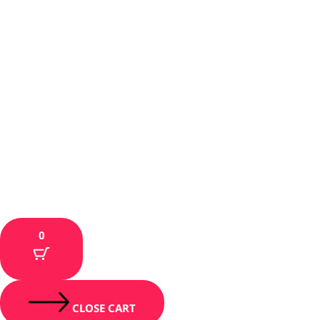
0
CLOSE CART