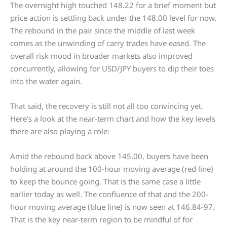
The overnight high touched 148.22 for a brief moment but
price action is settling back under the 148.00 level for now.
The rebound in the pair since the middle of last week
comes as the unwinding of carry trades have eased. The
overall risk mood in broader markets also improved
concurrently, allowing for USD/JPY buyers to dip their toes
into the water again.
That said, the recovery is still not all too convincing yet.
Here’s a look at the near-term chart and how the key levels
there are also playing a role:
Amid the rebound back above 145.00, buyers have been
holding at around the 100-hour moving average (red line)
to keep the bounce going. That is the same case a little
earlier today as well. The confluence of that and the 200-
hour moving average (blue line) is now seen at 146.84-97.
That is the key near-term region to be mindful of for