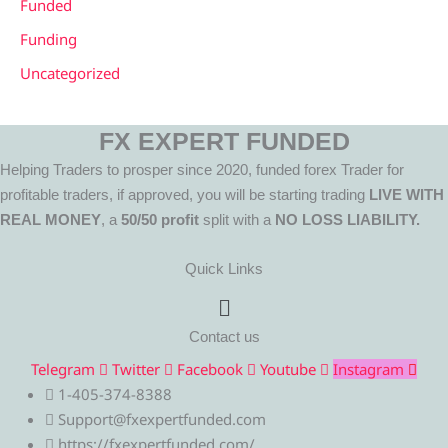
Funded
Funding
Uncategorized
FX EXPERT FUNDED
Helping Traders to prosper since 2020, funded forex Trader for
profitable traders, if approved, you will be starting trading
LIVE WITH
REAL MONEY
, a
50/50 profit
split with a
NO LOSS LIABILITY.
Quick Links
Menu
Contact us
Telegram
Twitter
Facebook
Youtube
Instagram
1-405-374-8388
Support@fxexpertfunded.com
https://fxexpertfunded.com/