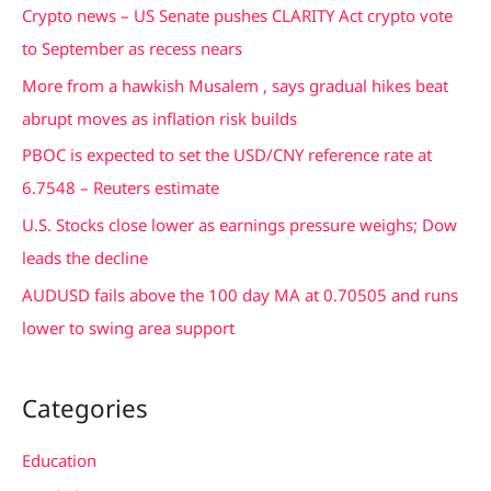
c
Crypto news – US Senate pushes CLARITY Act crypto vote
h
to September as recess nears
f
More from a hawkish Musalem , says gradual hikes beat
o
abrupt moves as inflation risk builds
r
PBOC is expected to set the USD/CNY reference rate at
:
6.7548 – Reuters estimate
U.S. Stocks close lower as earnings pressure weighs; Dow
leads the decline
AUDUSD fails above the 100 day MA at 0.70505 and runs
lower to swing area support
Categories
Education