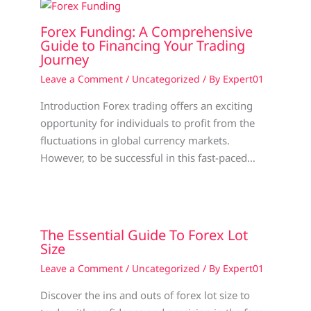
Forex Funding: A Comprehensive
Guide to Financing Your Trading
Journey
Leave a Comment
/
Uncategorized
/ By
Expert01
Introduction Forex trading offers an exciting
opportunity for individuals to profit from the
fluctuations in global currency markets.
However, to be successful in this fast-paced…
The Essential Guide To Forex Lot
Size
Leave a Comment
/
Uncategorized
/ By
Expert01
Discover the ins and outs of forex lot size to