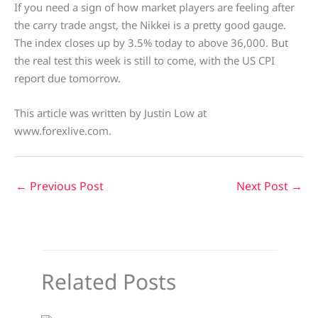
If you need a sign of how market players are feeling after
the carry trade angst, the Nikkei is a pretty good gauge.
The index closes up by 3.5% today to above 36,000. But
the real test this week is still to come, with the US CPI
report due tomorrow.
This article was written by Justin Low at
www.forexlive.com.
←
Previous Post
Next Post
→
Related Posts