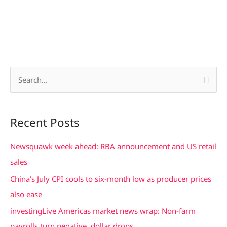
S
e
a
Recent Posts
r
c
Newsquawk week ahead: RBA announcement and US retail
h
sales
f
China’s July CPI cools to six-month low as producer prices
o
also ease
r
investingLive Americas market news wrap: Non-farm
:
payrolls turn negative, dollar drops