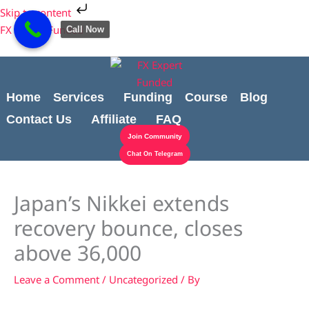
Skip
Cart
Skip to content
to
Total:
FX Expert Funded
Call Now
content
Home
Services
Funding
Course
Blog
Contact Us
Affiliate
FAQ
Join Community
Chat On Telegram
Japan’s Nikkei extends
recovery bounce, closes
above 36,000
Leave a Comment
/
Uncategorized
/ By