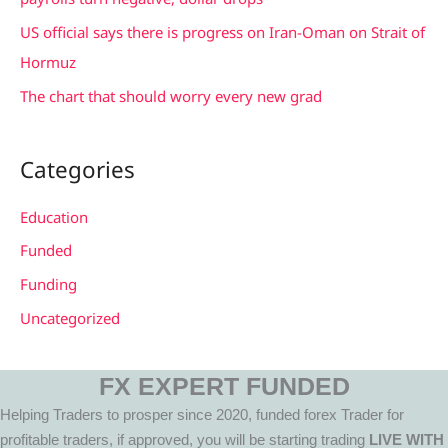
US official says there is progress on Iran-Oman on Strait of
Hormuz
The chart that should worry every new grad
Categories
Education
Funded
Funding
Uncategorized
FX EXPERT FUNDED
Helping Traders to prosper since 2020, funded forex Trader for
profitable traders, if approved, you will be starting trading
LIVE WITH