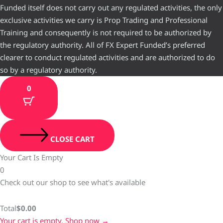
Funded itself does not carry out any regulated activities, the only
exclusive activities we carry is Prop Trading and Professional
Training and consequently is not required to be authorized by
the regulatory authority. All of FX Expert Funded’s preferred
clearer to conduct regulated activities and are authorized to do
so by a regulatory authority.
0
CLOSE CART
Your Cart Is Empty
0
Check out our shop to see what's available
Total
$
0.00
Your cart is empty. Shop now →