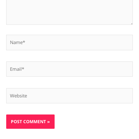
Name*
Email*
Website