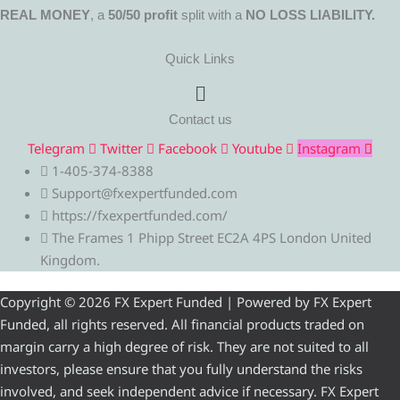
REAL MONEY
, a
50/50 profit
split with a
NO LOSS LIABILITY.
Quick Links
Menu
Contact us
Telegram
Twitter
Facebook
Youtube
Instagram
1-405-374-8388
Support@fxexpertfunded.com
https://fxexpertfunded.com/
The Frames 1 Phipp Street EC2A 4PS London United
Kingdom.
Copyright © 2026 FX Expert Funded | Powered by FX Expert
Funded, all rights reserved. All financial products traded on
margin carry a high degree of risk. They are not suited to all
investors, please ensure that you fully understand the risks
involved, and seek independent advice if necessary. FX Expert