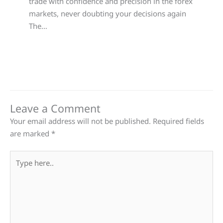
trade with confidence and precision in the forex
markets, never doubting your decisions again
The…
Leave a Comment
Your email address will not be published.
Required fields
are marked
*
Type
here..