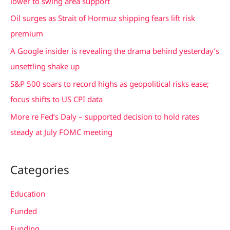
lower to swing area support
f
Oil surges as Strait of Hormuz shipping fears lift risk
o
premium
r
A Google insider is revealing the drama behind yesterday’s
:
unsettling shake up
S&P 500 soars to record highs as geopolitical risks ease;
focus shifts to US CPI data
More re Fed’s Daly – supported decision to hold rates
steady at July FOMC meeting
Categories
Education
Funded
Funding