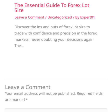
The Essential Guide To Forex Lot
Size
Leave a Comment
/
Uncategorized
/ By
Expert01
Discover the ins and outs of forex lot size to
trade with confidence and precision in the forex
markets, never doubting your decisions again
The…
Leave a Comment
Your email address will not be published.
Required fields
are marked
*
Type