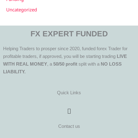
Uncategorized
FX EXPERT FUNDED
Helping Traders to prosper since 2020, funded forex Trader for
profitable traders, if approved, you will be starting trading
LIVE
WITH REAL MONEY
, a
50/50 profit
split with a
NO LOSS
LIABILITY.
Quick Links
Menu
Contact us