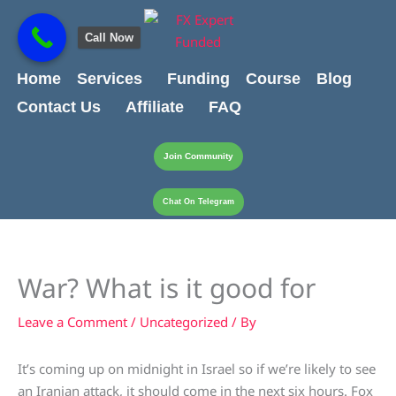
Skip
content
to
Call Now
content
Home
Services
Funding
Course
Blog
Contact Us
Affiliate
FAQ
Join Community
Chat On Telegram
War? What is it good for
Leave a Comment
/
Uncategorized
/ By
It’s coming up on midnight in Israel so if we’re likely to see
an Iranian attack, it should come in the next six hours. Fox