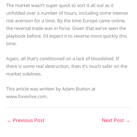
The market wasn’t super quick to sort it all out as it
unfolded over a number of hours, including some intense
risk aversion for a time. By the time Europe came online,
the reversal trade was in force. Given that we’ve seen the
playbook before, I’d expect it to reverse more quickly this
time.
Again, all that’s conditioned on a lack of bloodshed. If
there is some real destruction, then it’s much safer on the
market sidelines.
This article was written by Adam Button at
www.forexlive.com.
←
Previous Post
Next Post
→