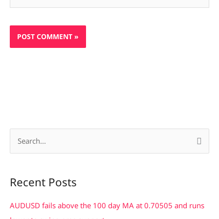
S
e
a
Recent Posts
r
c
AUDUSD fails above the 100 day MA at 0.70505 and runs
h