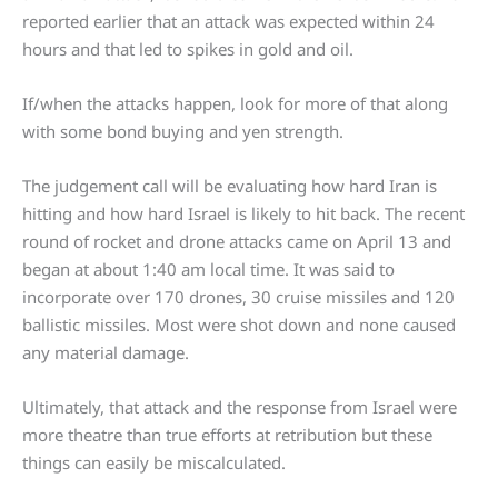
reported earlier that an attack was expected within 24
hours and that led to spikes in gold and oil.
If/when the attacks happen, look for more of that along
with some bond buying and yen strength.
The judgement call will be evaluating how hard Iran is
hitting and how hard Israel is likely to hit back. The recent
round of rocket and drone attacks came on April 13 and
began at about 1:40 am local time. It was said to
incorporate over 170 drones, 30 cruise missiles and 120
ballistic missiles. Most were shot down and none caused
any material damage.
Ultimately, that attack and the response from Israel were
more theatre than true efforts at retribution but these
things can easily be miscalculated.