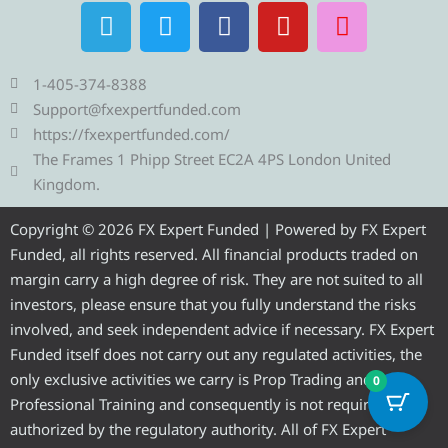
T
T
F
Y
I
e
w
a
o
n
l
i
c
u
s
e
t
e
t
t
1-405-374-8388
g
t
b
u
a
Support@fxexpertfunded.com
r
e
o
b
g
https://fxexpertfunded.com/
a
r
o
e
r
The Frames 1 Phipp Street EC2A 4PS London United
m
k
a
Kingdom.
m
Copyright © 2026 FX Expert Funded | Powered by FX Expert
Funded, all rights reserved. All financial products traded on
margin carry a high degree of risk. They are not suited to all
investors, please ensure that you fully understand the risks
involved, and seek independent advice if necessary. FX Expert
Funded itself does not carry out any regulated activities, the
only exclusive activities we carry is Prop Trading and
0
Professional Training and consequently is not required to be
authorized by the regulatory authority. All of FX Expert