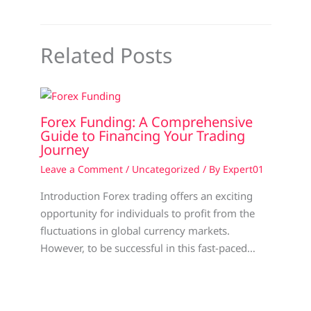
Related Posts
Forex Funding: A Comprehensive
Guide to Financing Your Trading
Journey
Leave a Comment
/
Uncategorized
/ By
Expert01
Introduction Forex trading offers an exciting
opportunity for individuals to profit from the
fluctuations in global currency markets.
However, to be successful in this fast-paced…