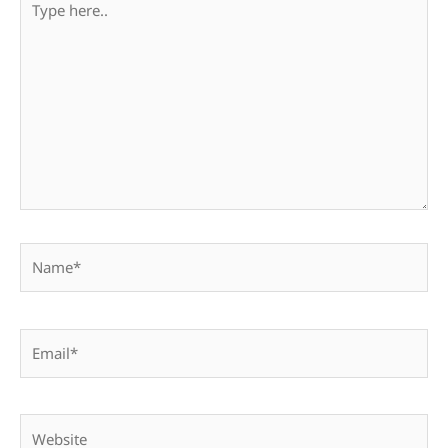
here..
Name*
Email*
Website