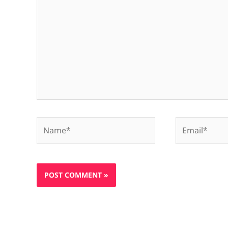
Name*
Email*