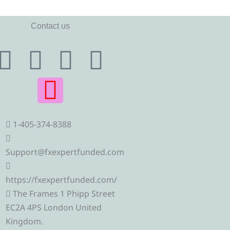
Contact us
T
T
I
F
Y
e
w
n
a
o
l
i
s
c
u
1-405-374-8388
e
t
t
e
t
g
t
a
b
u
Support@fxexpertfunded.com
r
e
g
o
b
https://fxexpertfunded.com/
The Frames 1 Phipp Street
a
r
r
o
e
EC2A 4PS London United
Kingdom.