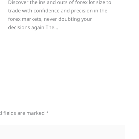
Discover the ins and outs of forex lot size to
trade with confidence and precision in the
g
forex markets, never doubting your
decisions again The…
d fields are marked
*