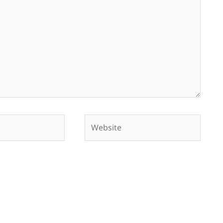
Website