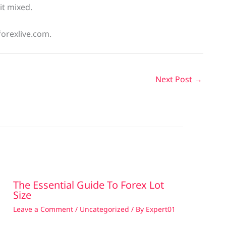
bit mixed.
forexlive.com.
Next Post
→
The Essential Guide To Forex Lot
Size
Leave a Comment
/
Uncategorized
/ By
Expert01