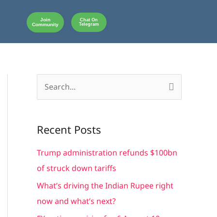
Join
Chat On
Community
Telegram
S
e
a
Recent Posts
r
c
Trump administration refunds $100bn
h
of struck down tariffs
f
What’s driving the Indian Rupee right
o
now and what’s next?
r