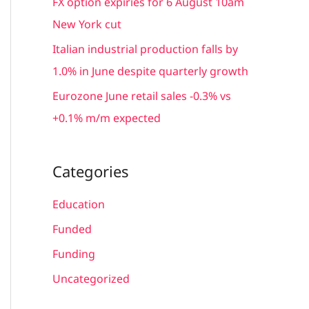
FX option expiries for 6 August 10am
:
New York cut
Italian industrial production falls by
1.0% in June despite quarterly growth
Eurozone June retail sales -0.3% vs
+0.1% m/m expected
Categories
Education
Funded
Funding
Uncategorized