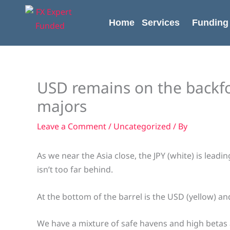
Skip
content
to
Home
Services
Funding
content
USD remains on the backfo
majors
Leave a Comment
/
Uncategorized
/ By
As we near the Asia close, the JPY (white) is lead
isn’t too far behind.
At the bottom of the barrel is the USD (yellow) an
We have a mixture of safe havens and high betas 