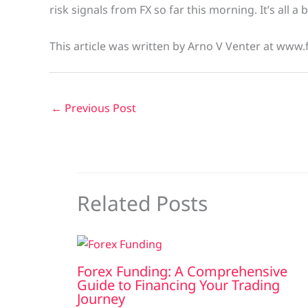
risk signals from FX so far this morning. It’s all a 
This article was written by Arno V Venter at www.
←
Previous Post
Related Posts
Forex Funding: A Comprehensive
Guide to Financing Your Trading
Journey