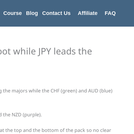
Course
Blog
Contact Us
Affiliate
FAQ
ot while JPY leads the
ing the majors while the CHF (green) and AUD (blue)
d the NZD (purple).
at the top and the bottom of the pack so no clear