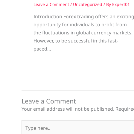
Leave a Comment
/
Uncategorized
/ By
Expert01
Introduction Forex trading offers an excitin
opportunity for individuals to profit from
the fluctuations in global currency markets.
However, to be successful in this fast-
paced…
Leave a Comment
Your email address will not be published.
Require
Type
here..