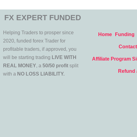
FX EXPERT FUNDED
Helping Traders to prosper since
Home
Funding
2020, funded forex Trader for
Contact
profitable traders, if approved, you
will be starting trading
LIVE WITH
Affiliate Program S
REAL MONEY
, a
50/50 profit
split
Refund 
with a
NO LOSS LIABILITY.