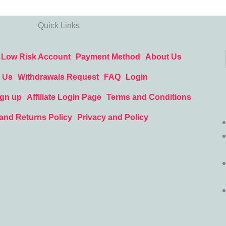
Quick Links
Low Risk Account
Payment Method
About Us
 Us
Withdrawals Request
FAQ
Login
ign up
Affiliate Login Page
Terms and Conditions
and Returns Policy
Privacy and Policy