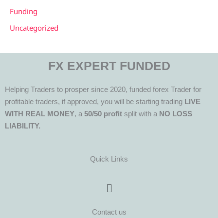
Funding
Uncategorized
FX EXPERT FUNDED
Helping Traders to prosper since 2020, funded forex Trader for
profitable traders, if approved, you will be starting trading
LIVE
WITH REAL MONEY
, a
50/50 profit
split with a
NO LOSS
LIABILITY.
Quick Links
Menu
Contact us