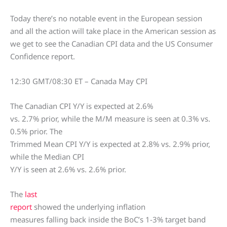
Today there’s no notable event in the European session
and all the action will take place in the American session as
we get to see the Canadian CPI data and the US Consumer
Confidence report.
12:30 GMT/08:30 ET – Canada May CPI
The Canadian CPI Y/Y is expected at 2.6%
vs. 2.7% prior, while the M/M measure is seen at 0.3% vs.
0.5% prior. The
Trimmed Mean CPI Y/Y is expected at 2.8% vs. 2.9% prior,
while the Median CPI
Y/Y is seen at 2.6% vs. 2.6% prior.
The
last
report
showed the underlying inflation
measures falling back inside the BoC’s 1-3% target band