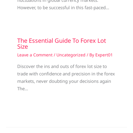
fluctuations in global currency markets.
However, to be successful in this fast-paced…
The Essential Guide To Forex Lot
Size
Leave a Comment
/
Uncategorized
/ By
Expert01
Discover the ins and outs of forex lot size to
trade with confidence and precision in the forex
markets, never doubting your decisions again
The…