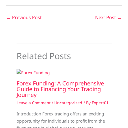
←
Previous Post
Next Post
→
Related Posts
Forex Funding: A Comprehensive
Guide to Financing Your Trading
Journey
Leave a Comment
/
Uncategorized
/ By
Expert01
Introduction Forex trading offers an exciting
opportunity for individuals to profit from the