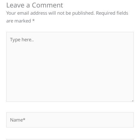
Leave a Comment
Your email address will not be published.
Required fields
are marked
*
Type
here..
Name*