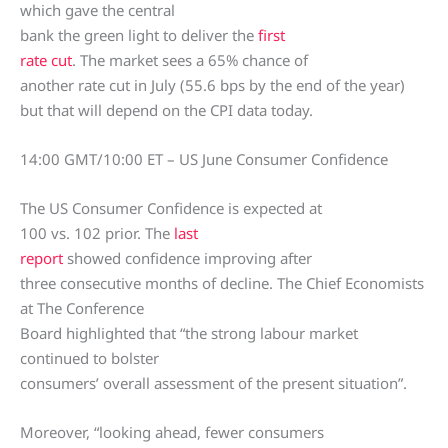
which gave the central
bank the green light to deliver the
first
rate cut
. The market sees a 65% chance of
another rate cut in July (55.6 bps by the end of the year)
but that will depend on the CPI data today.
14:00 GMT/10:00 ET – US June Consumer Confidence
The US Consumer Confidence is expected at
100 vs. 102 prior. The
last
report
showed confidence improving after
three consecutive months of decline. The Chief Economists
at The Conference
Board highlighted that “the strong labour market
continued to bolster
consumers’ overall assessment of the present situation”.
Moreover, “looking ahead, fewer consumers