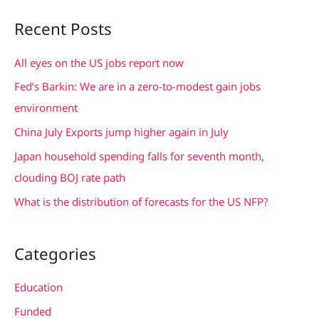
a
Recent Posts
r
c
All eyes on the US jobs report now
h
Fed’s Barkin: We are in a zero-to-modest gain jobs
f
environment
o
China July Exports jump higher again in July
r
Japan household spending falls for seventh month,
:
clouding BOJ rate path
What is the distribution of forecasts for the US NFP?
Categories
Education
Funded