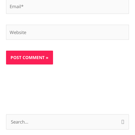
Email*
Website
S
e