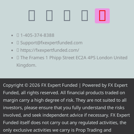
T
T
F
Y
I
e
w
a
o
n
1-405-374-8388
l
i
c
u
s
Support@fxexpertfunded.com
https://fxexpertfunded.com/
e
t
e
t
t
The Frames 1 Phipp Street EC2A 4PS London United
Kingdom.
g
t
b
u
a
r
e
o
b
g
Copyright © 2026 FX Expert Funded | Powered by FX Expert
Funded, all rights reserved. All financial products traded on
a
r
o
e
r
margin carry a high degree of risk. They are not suited to all
investors, please ensure that you fully understand the risks
m
k
a
involved, and seek independent advice if necessary. FX Expert
Funded itself does not carry out any regulated activities, the
only exclusive activities we carry is Prop Trading and