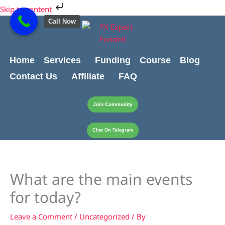
Skip
Cart
Skip to content
to
Total:
Call Now
content
Home
Services
Funding
Course
Blog
Contact Us
Affiliate
FAQ
Join Community
Chat On Telegram
What are the main events
for today?
Leave a Comment
/
Uncategorized
/ By