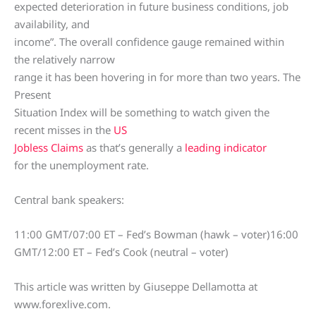
expected deterioration in future business conditions, job
availability, and
income”. The overall confidence gauge remained within
the relatively narrow
range it has been hovering in for more than two years. The
Present
Situation Index will be something to watch given the
recent misses in the
US
Jobless Claims
as that’s generally a
leading indicator
for the unemployment rate.
Central bank speakers:
11:00 GMT/07:00 ET – Fed’s Bowman (hawk – voter)16:00
GMT/12:00 ET – Fed’s Cook (neutral – voter)
This article was written by Giuseppe Dellamotta at
www.forexlive.com.