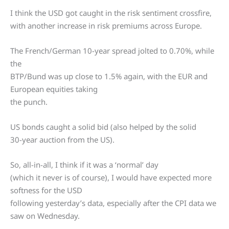
I think the USD got caught in the risk sentiment crossfire,
with another increase in risk premiums across Europe.
The French/German 10-year spread jolted to 0.70%, while
the
BTP/Bund was up close to 1.5% again, with the EUR and
European equities taking
the punch.
US bonds caught a solid bid (also helped by the solid
30-year auction from the US).
So, all-in-all, I think if it was a ‘normal’ day
(which it never is of course), I would have expected more
softness for the USD
following yesterday’s data, especially after the CPI data we
saw on Wednesday.