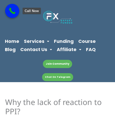
Skip
content
to
Call Now
content
Home
Services
Funding
Course
Blog
Contact Us
Affiliate
FAQ
Join Community
Chat On Telegram
Why the lack of reaction to
PPI?