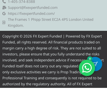
e
t
e
t
t
1-405-374-8388
g
t
b
u
a
Support@fxexpertfunded.com
r
e
o
b
g
https://fxexpertfunded.com/
a
r
o
e
r
The Frames 1 Phipp Street EC2A 4PS London United
m
k
a
Kingdom.
m
Copyright © 2026 FX Expert Funded | Powered by FX Expert
Funded, all rights reserved. All financial products traded on
margin carry a high degree of risk. They are not suited to all
investors, please ensure that you fully understand the risks
0
involved, and seek independent advice if necessary. FX Expert
Funded itself does not carry out any regulated activities, the
only exclusive activities we carry is Prop Trading and
Professional Training and consequently is not required to be
authorized by the regulatory authority. All of FX Expert
Funded’s preferred clearer to conduct regulated activities and
are authorized to do so by a regulatory authority.