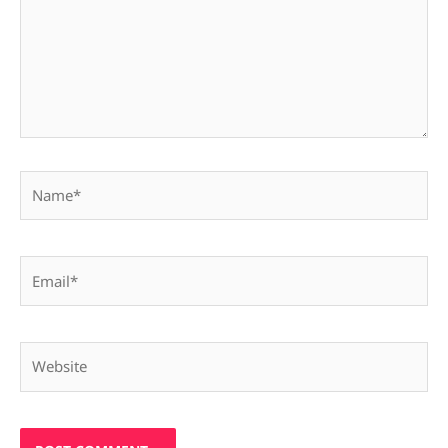
Name*
Email*
Website