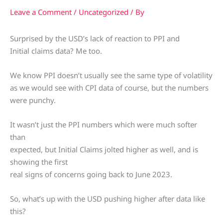
Leave a Comment
/
Uncategorized
/ By
Surprised by the USD’s lack of reaction to PPI and
Initial claims data? Me too.
We know PPI doesn’t usually see the same type of volatility
as we would see with CPI data of course, but the numbers
were punchy.
It wasn’t just the PPI numbers which were much softer
than
expected, but Initial Claims jolted higher as well, and is
showing the first
real signs of concerns going back to June 2023.
So, what’s up with the USD pushing higher after data like
this?