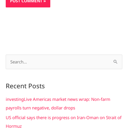
S
e
a
Recent Posts
r
c
investingLive Americas market news wrap: Non-farm
h
payrolls turn negative, dollar drops
f
US official says there is progress on Iran-Oman on Strait of
o
Hormuz