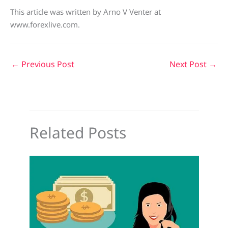
This article was written by Arno V Venter at
www.forexlive.com.
←
Previous Post
Next Post
→
Related Posts