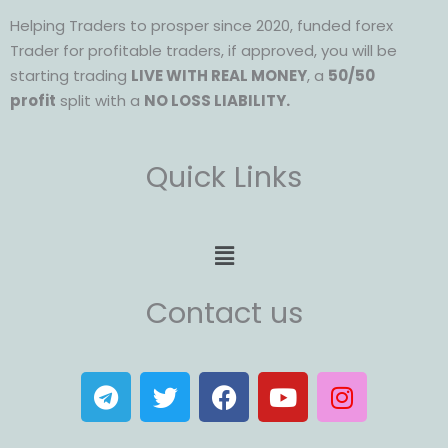
Helping Traders to prosper since 2020, funded forex
Trader for profitable traders, if approved, you will be
starting trading
LIVE WITH REAL MONEY
, a
50/50
profit
split with a
NO LOSS LIABILITY.
Quick Links
Menu
Contact us
T
T
F
Y
I
e
w
a
o
n
l
i
c
u
s