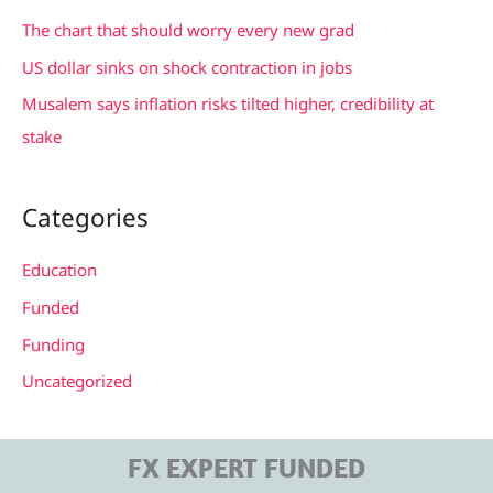
r
The chart that should worry every new grad
:
US dollar sinks on shock contraction in jobs
Musalem says inflation risks tilted higher, credibility at
stake
Categories
Education
Funded
Funding
Uncategorized
FX EXPERT FUNDED