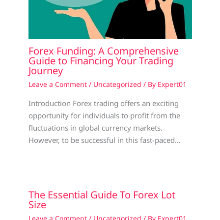
Forex Funding: A Comprehensive
Guide to Financing Your Trading
Journey
Leave a Comment
/
Uncategorized
/ By
Expert01
Introduction Forex trading offers an exciting
opportunity for individuals to profit from the
fluctuations in global currency markets.
However, to be successful in this fast-paced…
The Essential Guide To Forex Lot
Size
Leave a Comment
/
Uncategorized
/ By
Expert01