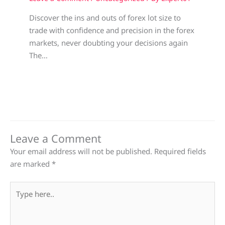
Discover the ins and outs of forex lot size to
trade with confidence and precision in the forex
markets, never doubting your decisions again
The…
Leave a Comment
Your email address will not be published.
Required fields
are marked
*
Type
here..