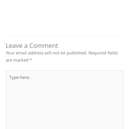
Leave a Comment
Your email address will not be published.
Required fields
are marked
*
Type
here..