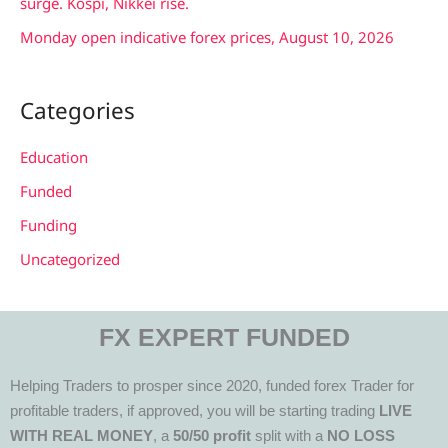
surge. Kospi, Nikkei rise.
Monday open indicative forex prices, August 10, 2026
Categories
Education
Funded
Funding
Uncategorized
FX EXPERT FUNDED
Helping Traders to prosper since 2020, funded forex Trader for
profitable traders, if approved, you will be starting trading
LIVE
WITH REAL MONEY
, a
50/50 profit
split with a
NO LOSS