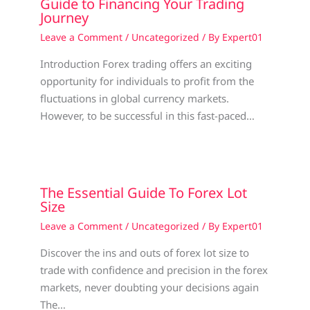
Guide to Financing Your Trading
Journey
Leave a Comment
/
Uncategorized
/ By
Expert01
Introduction Forex trading offers an exciting
opportunity for individuals to profit from the
fluctuations in global currency markets.
However, to be successful in this fast-paced…
The Essential Guide To Forex Lot
Size
Leave a Comment
/
Uncategorized
/ By
Expert01
Discover the ins and outs of forex lot size to
trade with confidence and precision in the forex
markets, never doubting your decisions again
The…