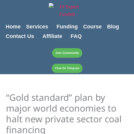
Skip
content
to
content
Home
Services
Funding
Course
Blog
Contact Us
Affiliate
FAQ
Join Community
Chat On Telegram
“Gold standard” plan by
major world economies to
halt new private sector coal
financing