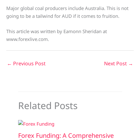
Major global coal producers include Australia. This is not
going to be a tailwind for AUD if it comes to fruition.
This article was written by Eamonn Sheridan at
www.forexlive.com.
←
Previous Post
Next Post
→
Related Posts
Forex Funding: A Comprehensive