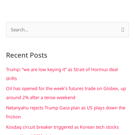
S
e
a
Recent Posts
r
c
Trump: “we are low keying it” as Strait of Hormuz deal
h
drifts
f
Oil has opened for the week’s futures trade on Globex, up
o
around 2% after a tense weekend
r
Netanyahu rejects Trump Gaza plan as US plays down the
:
friction
Kosdaq circuit breaker triggered as Korean tech stocks