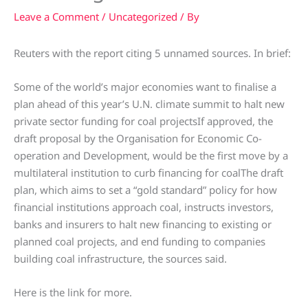
Leave a Comment
/
Uncategorized
/ By
Reuters with the report citing 5 unnamed sources. In brief:
Some of the world’s major economies want to finalise a
plan ahead of this year’s U.N. climate summit to halt new
private sector funding for coal projectsIf approved, the
draft proposal by the Organisation for Economic Co-
operation and Development, would be the first move by a
multilateral institution to curb financing for coalThe draft
plan, which aims to set a “gold standard” policy for how
financial institutions approach coal, instructs investors,
banks and insurers to halt new financing to existing or
planned coal projects, and end funding to companies
building coal infrastructure, the sources said.
Here is the link for more.