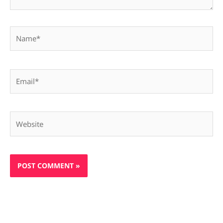
Name*
Email*
Website