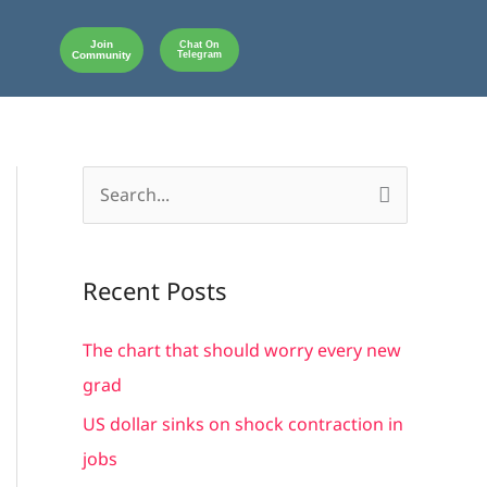
Join
Chat On
Community
Telegram
S
e
a
Recent Posts
r
c
The chart that should worry every new
h
grad
f
US dollar sinks on shock contraction in
o
jobs
r