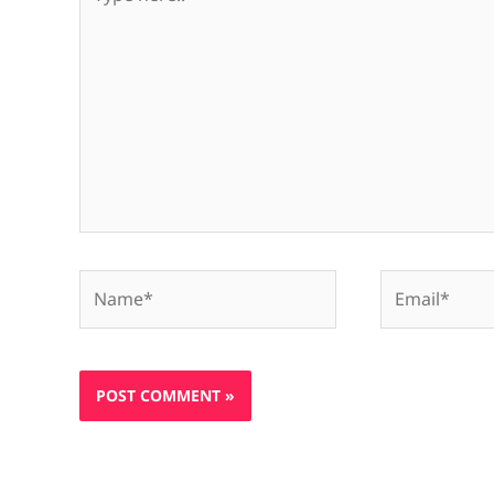
here..
Name*
Email*