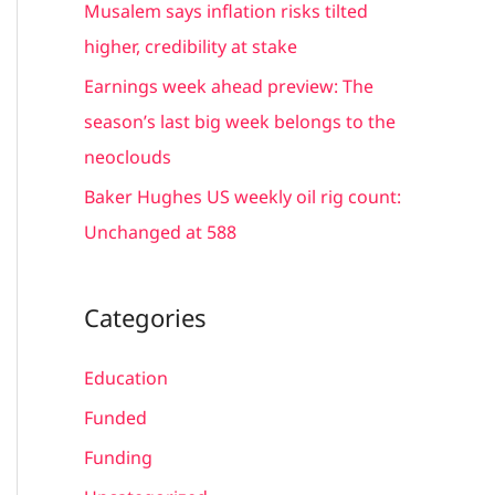
Musalem says inflation risks tilted
:
higher, credibility at stake
Earnings week ahead preview: The
season’s last big week belongs to the
neoclouds
Baker Hughes US weekly oil rig count:
Unchanged at 588
Categories
Education
Funded
Funding