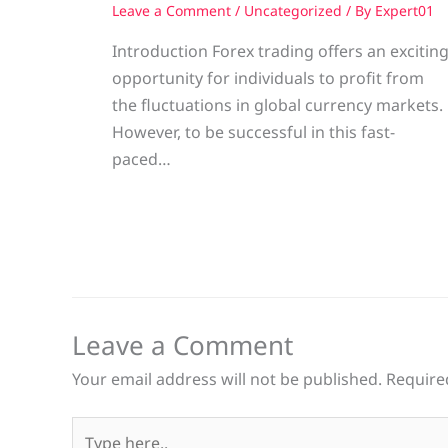
Leave a Comment
/
Uncategorized
/ By
Expert01
Introduction Forex trading offers an excitin
opportunity for individuals to profit from
the fluctuations in global currency markets.
However, to be successful in this fast-
paced…
Leave a Comment
Your email address will not be published.
Require
Type