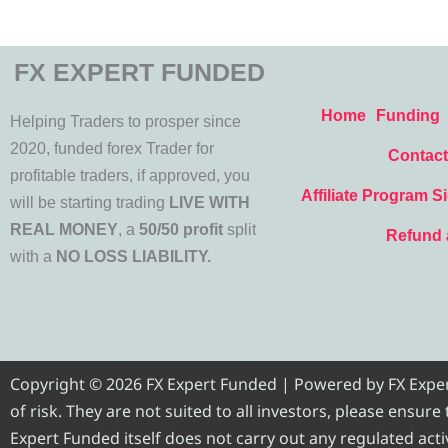
FX EXPERT FUNDED
Home
Funding
Helping Traders to prosper since
2020, funded forex Trader for
Contact
profitable traders, if approved, you
Affiliate Program S
will be starting trading
LIVE WITH
REAL MONEY
, a
50/50 profit
split
Refund 
with a
NO LOSS LIABILITY.
Copyright © 2026 FX Expert Funded | Powered by FX Expert 
of risk. They are not suited to all investors, please ensur
Expert Funded itself does not carry out any regulated activ