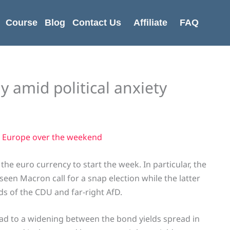
Course
Blog
Contact Us
Affiliate
FAQ
y amid political anxiety
 Europe over the weekend
he euro currency to start the week. In particular, the
een Macron call for a snap election while the latter
ds of the CDU and far-right AfD.
lead to a widening between the bond yields spread in