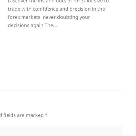
Discover the ins and outs of forex lot size to
trade with confidence and precision in the
g
forex markets, never doubting your
decisions again The…
d fields are marked
*