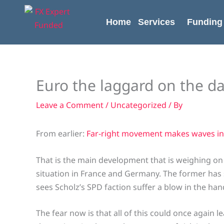
Skip
content
to
Home
Services
Funding
content
Euro the laggard on the da
Leave a Comment
/
Uncategorized
/ By
From earlier:
Far-right movement makes waves in
That is the main development that is weighing on t
situation in France and Germany. The former has s
sees Scholz’s SPD faction suffer a blow in the han
The fear now is that all of this could once again 