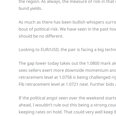
the region. As always, the measure of risk in that
bund yields.
As much as there has been bullish whispers surro
bout of political risk. We have seen in the past h
should be no different.
Looking to EUR/USD, the pair is facing a big techn
The gap lower today takes out the 1.0800 mark al
sees sellers exert more downside momentum and ar
retracement level at 1.0758 is being challenged r
Fib retracement level at 1.0721 next. Further bids 
If the political angst seen over the weekend star
ahead, I wouldn’t rule out this being a strong co
keeping rates on hold. That could very well keep