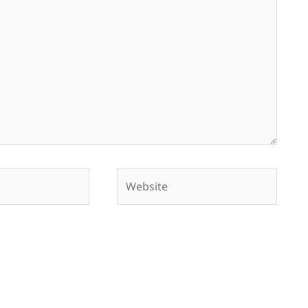
Website