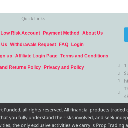
Quick Links
Low Risk Account
Payment Method
About Us
 Us
Withdrawals Request
FAQ
Login
ign up
Affiliate Login Page
Terms and Conditions
1
and Returns Policy
Privacy and Policy
S
h
T
4
Funded, all rights reserved. All financial products traded
e that you fully understand the risks involved, and seek inde
ities, the only exclusive activities we carry is Prop Trading