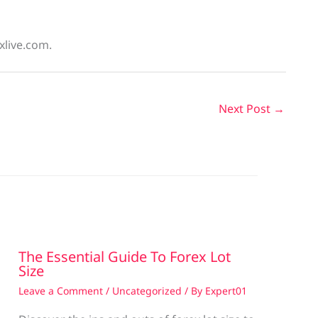
xlive.com.
Next Post
→
The Essential Guide To Forex Lot
Size
Leave a Comment
/
Uncategorized
/ By
Expert01