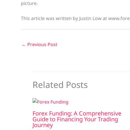
picture.
This article was written by Justin Low at www.fore
←
Previous Post
Related Posts
Forex Funding: A Comprehensive
Guide to Financing Your Trading
Journey