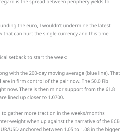
 regard is the spread between periphery yields to
unding the euro, I wouldn’t undermine the latest
ow that can hurt the single currency and this time
ical setback to start the week:
ong with the 200-day moving average (blue line). That
e in firm control of the pair now. The 50.0 Fib
ight now. There is then minor support from the 61.8
are lined up closer to 1.0700.
ts to gather more traction in the weeks/months
unter-weight when up against the narrative of the ECB
 EUR/USD anchored between 1.05 to 1.08 in the bigger