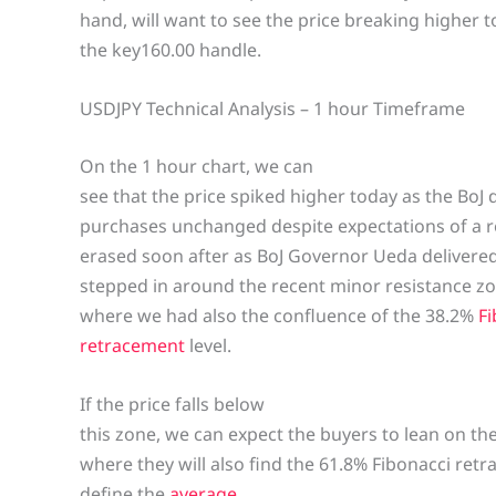
hand, will want to see the price breaking higher to
the key160.00 handle.
USDJPY Technical Analysis – 1 hour Timeframe
On the 1 hour chart, we can
see that the price spiked higher today as the BoJ
purchases unchanged despite expectations of a r
erased soon after as BoJ Governor Ueda deliver
stepped in around the recent minor resistance zo
where we had also the confluence of the 38.2%
Fi
retracement
level.
If the price falls below
this zone, we can expect the buyers to lean on t
where they will also find the 61.8% Fibonacci retr
define the
average