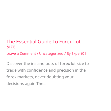
The Essential Guide To Forex Lot
Size
Leave a Comment
/
Uncategorized
/ By
Expert01
Discover the ins and outs of forex lot size to
trade with confidence and precision in the
g
forex markets, never doubting your
decisions again The…