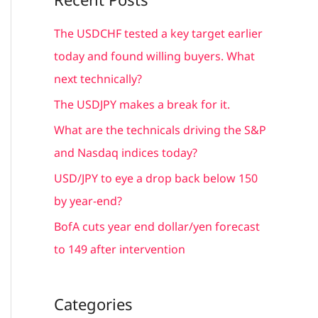
r
c
The USDCHF tested a key target earlier
h
today and found willing buyers. What
f
next technically?
o
The USDJPY makes a break for it.
r
What are the technicals driving the S&P
:
and Nasdaq indices today?
USD/JPY to eye a drop back below 150
by year-end?
BofA cuts year end dollar/yen forecast
to 149 after intervention
Categories