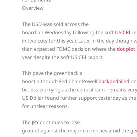
Overview
The USD was sold across the
board on Wednesday following the soft
US CPI
re
in two cuts for this year. Later in the day though
than expected FOMC decision where the
dot plot
year despite the soft US CPI report.
This gave the greenback a
boost although Fed Chair Powell
backpedalled
on 
bit less worrying as the central bank remains ve
US Dollar found further support yesterday as the
for unclear reasons.
The JPY continues to lose
ground against the major currencies amid the ge