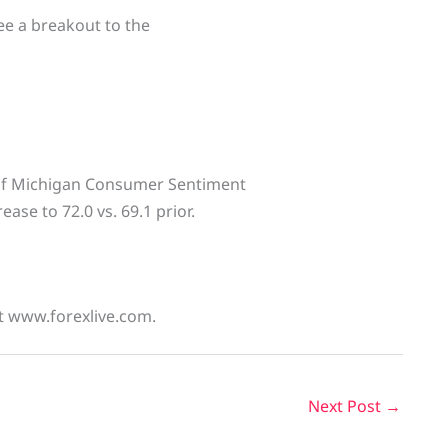
 see a breakout to the
 of Michigan Consumer Sentiment
ase to 72.0 vs. 69.1 prior.
at www.forexlive.com.
Next Post
→