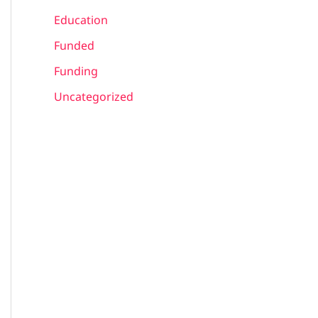
Education
Funded
Funding
Uncategorized