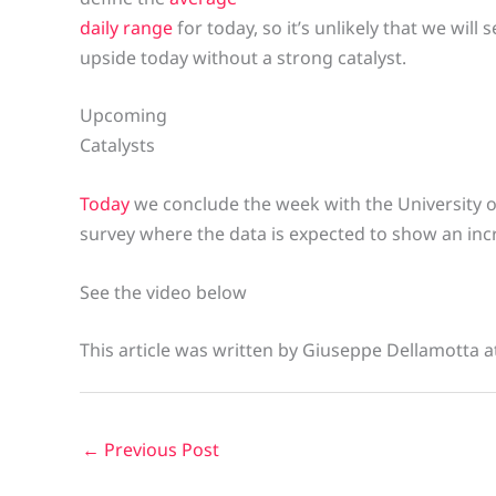
daily range
for today, so it’s unlikely that we will
upside today without a strong catalyst.
Upcoming
Catalysts
Today
we conclude the week with the University
survey where the data is expected to show an incre
See the video below
This article was written by Giuseppe Dellamotta 
←
Previous Post