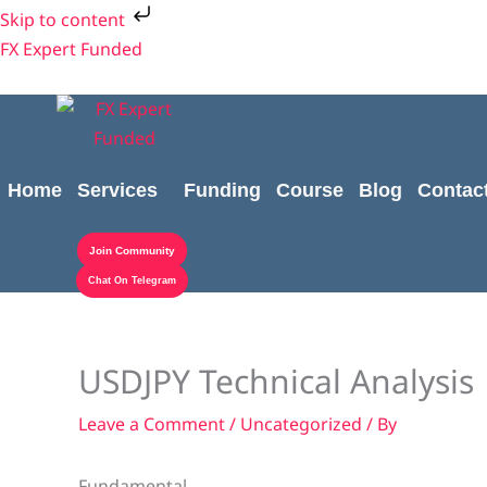
Skip
Skip to content
to
FX Expert Funded
content
Home
Services
Funding
Course
Blog
Contac
Join Community
Chat On Telegram
USDJPY Technical Analysis
Leave a Comment
/
Uncategorized
/ By
Fundamental