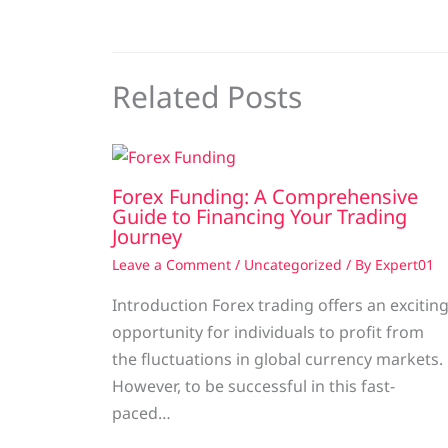
Related Posts
Forex Funding: A Comprehensive
Guide to Financing Your Trading
Journey
Leave a Comment
/
Uncategorized
/ By
Expert01
Introduction Forex trading offers an excitin
opportunity for individuals to profit from
the fluctuations in global currency markets.
However, to be successful in this fast-
paced…