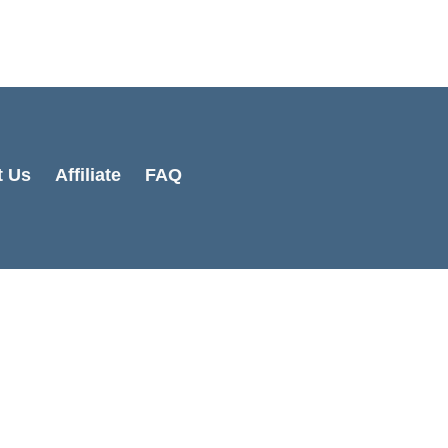
Cart
Total:
t Us
Affiliate
FAQ