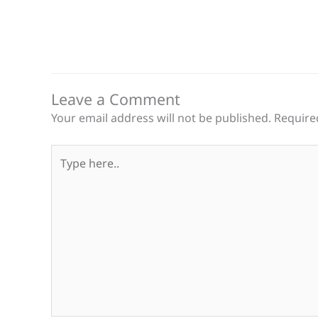
Leave a Comment
Your email address will not be published.
Require
Type
here..