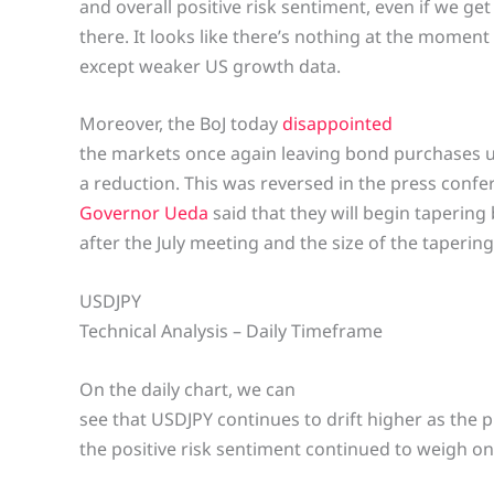
and overall positive risk sentiment, even if we get
there. It looks like there’s nothing at the moment
except weaker US growth data.
Moreover, the BoJ today
disappointed
the markets once again leaving bond purchases 
a reduction. This was reversed in the press conf
Governor Ueda
said that they will begin taperin
after the July meeting and the size of the tapering 
USDJPY
Technical Analysis – Daily Timeframe
On the daily chart, we can
see that USDJPY continues to drift higher as the 
the positive risk sentiment continued to weigh on