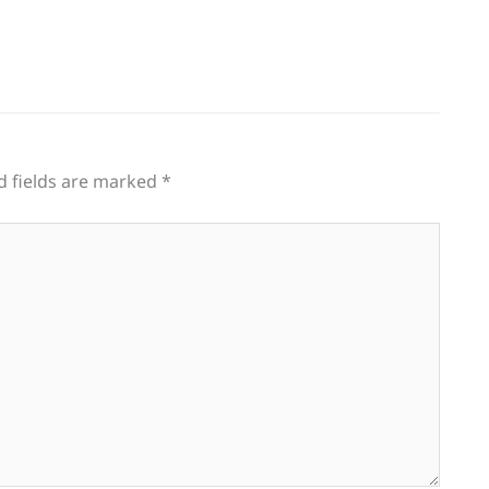
d fields are marked
*