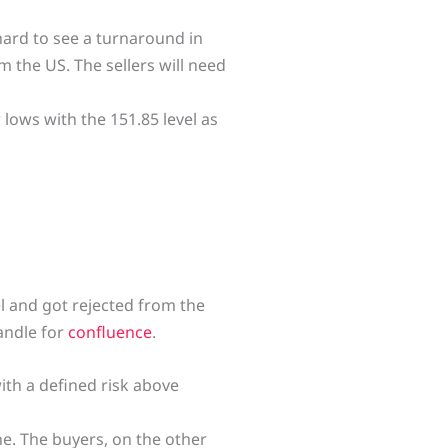
 hard to see a turnaround in
 the US. The sellers will need
lows with the 151.85 level as
el and got rejected from the
andle for
confluence
.
with a defined risk above
ne. The buyers, on the other