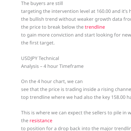
The buyers are still
targeting the intervention level at 160.00 and it’s
the bullish trend without weaker growth data from
the price to break below the
trendline
to gain more conviction and start looking for new 
the first target.
USDJPY Technical
Analysis – 4 hour Timeframe
On the 4 hour chart, we can
see that the price is trading inside a rising chann
top trendline where we had also the key 158.00 h
This is where we can expect the sellers to pile in 
the
resistance
to position for a drop back into the major trendli