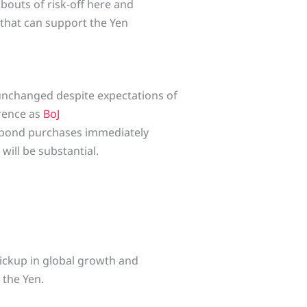
 bouts of risk-off here and
 that can support the Yen
unchanged despite expectations of
erence as
BoJ
g bond purchases immediately
will be substantial.
pickup in global growth and
 the Yen.