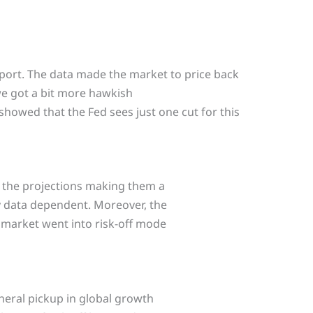
port. The data made the market to price back
 we got a bit more hawkish
showed that the Fed sees just one cut for this
the projections making them a
ry data dependent. Moreover, the
 market went into risk-off mode
neral pickup in global growth