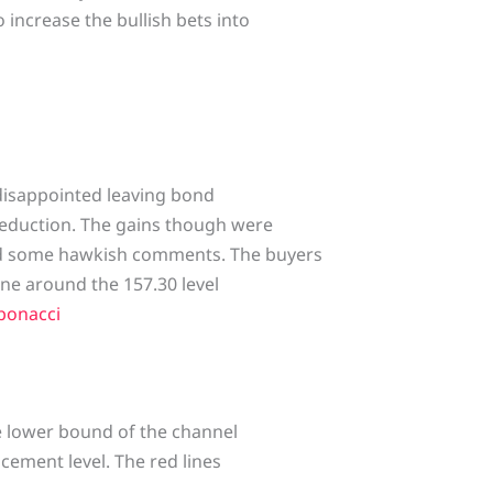
 increase the bullish bets into
 disappointed leaving bond
eduction. The gains though were
ed some hawkish comments. The buyers
ne around the 157.30 level
bonacci
he lower bound of the channel
acement level. The red lines